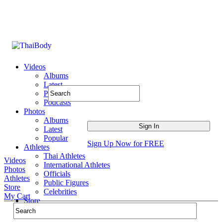
Videos
Albums
Latest
Popular
Podcasts
Photos
Albums
Latest
Popular
Sign Up Now for FREE
Athletes
Thai Athletes
Videos
International Athletes
Photos
Officials
Athletes
Public Figures
Store
Celebrities
My Cart
Store