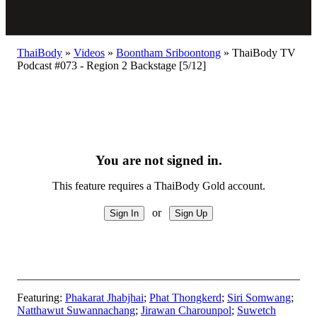
ThaiBody
»
Videos
»
Boontham Sriboontong
»
ThaiBody TV
Podcast #073 - Region 2 Backstage [5/12]
You are not signed in.
This feature requires a ThaiBody Gold account.
or
Featuring:
Phakarat Jhabjhai
;
Phat Thongkerd
;
Siri Somwang
;
Natthawut Suwannachang
;
Jirawan Charounpol
;
Suwetch