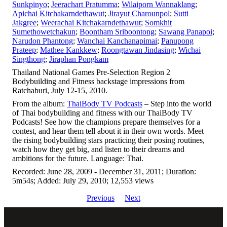
Sunkpinyo
;
Jeerachart Pratumma
;
Wilaiporn Wannaklang
;
Apichai Kitchakarndethawut
;
Jirayut Charounpol
;
Sutti
Jakgree
;
Weerachai Kitchakarndethawut
;
Somkhit
Sumethowetchakun
;
Boontham Sriboontong
;
Sawang Panapoi
;
Narudon Phantong
;
Wanchai Kanchanapimai
;
Panupong
Prateep
;
Mathee Kankkew
;
Roongtawan Jindasing
;
Wichai
Singthong
;
Jiraphan Pongkam
Thailand National Games Pre-Selection Region 2
Bodybuilding and Fitness backstage impressions from
Ratchaburi, July 12-15, 2010.
From the album:
ThaiBody TV Podcasts
– Step into the world
of Thai bodybuilding and fitness with our ThaiBody TV
Podcasts! See how the champions prepare themselves for a
contest, and hear them tell about it in their own words. Meet
the rising bodybuilding stars practicing their posing routines,
watch how they get big, and listen to their dreams and
ambitions for the future. Language: Thai.
Recorded: June 28, 2009 - December 31, 2011; Duration:
5m54s; Added: July 29, 2010; 12,553 views
Previous
Next