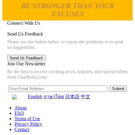
BE STRONGER THAN YOUR
EXCUSES
Connect With Us
Send Us Feedback
Please use the button below to report site problems or to send
us suggestions.
Join Our Newsletter
Be the first to receive exciting news, features, and special offers
from ThaiBody.com!
English
ภาษาไทย
日本語
中文
About
FAQ
Terms of Use
Privacy Policy
Contact