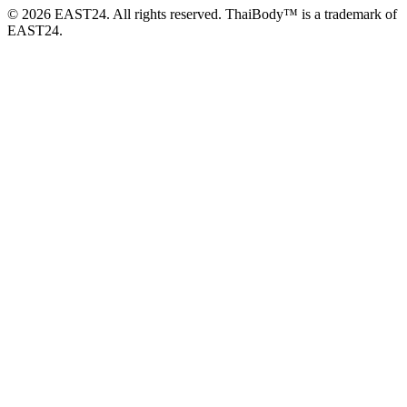
© 2026 EAST24. All rights reserved. ThaiBody™ is a trademark of
EAST24.