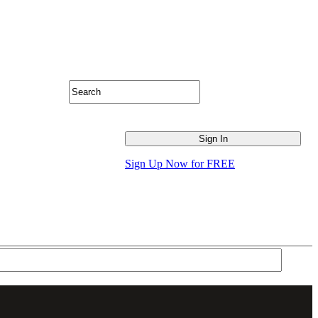
Sign Up Now for FREE