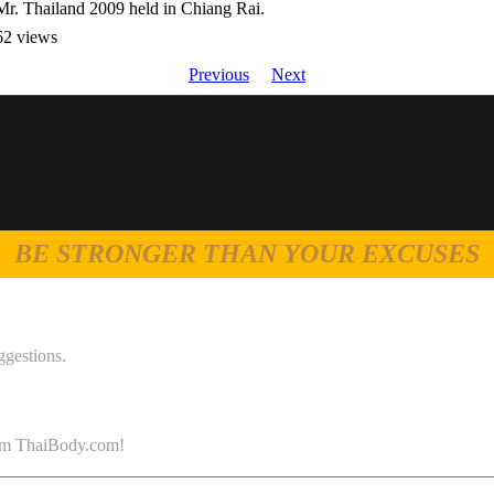
Mr. Thailand 2009 held in Chiang Rai.
62 views
Previous
Next
BE STRONGER THAN YOUR EXCUSES
ggestions.
 from ThaiBody.com!