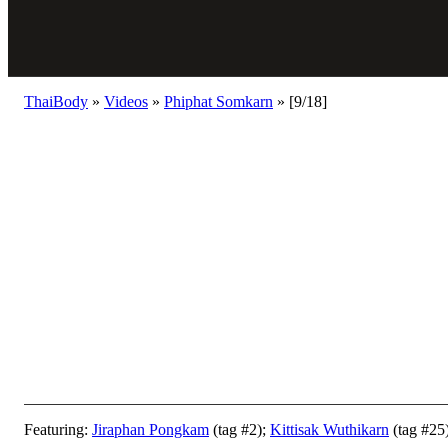
ThaiBody
»
Videos
»
Phiphat Somkarn
»
[9/18]
Featuring:
Jiraphan Pongkam
(tag #2);
Kittisak Wuthikarn
(tag #25