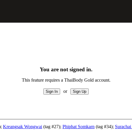
You are not signed in.
This feature requires a ThaiBody Gold account.
or
);
Kreangsak Wongwai
(tag #27);
Phiphat Somkarn
(tag #34);
Surachai