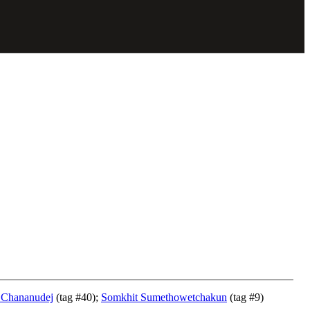
 Chananudej
(tag #40);
Somkhit Sumethowetchakun
(tag #9)