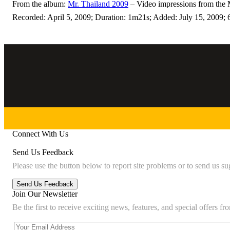
From the album:
Mr. Thailand 2009
– Video impressions from the 
Recorded: April 5, 2009; Duration: 1m21s; Added: July 15, 2009; 
Connect With Us
Send Us Feedback
Please use the button below to report site problems or to send us su
Join Our Newsletter
Be the first to receive exciting news, features, and special offers