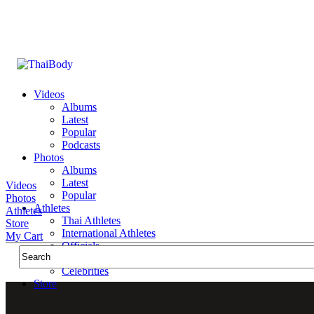
Videos
Albums
Latest
Popular
Podcasts
Photos
Albums
Latest
Videos
Popular
Photos
Athletes
Athletes
Thai Athletes
Store
International Athletes
My Cart
Officials
Public Figures
Celebrities
Store