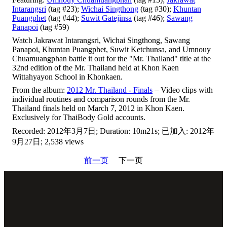
Intarangsri
(tag #23);
Wichai Singthong
(tag #30);
Khuntan
Puangphet
(tag #44);
Suwit Gatejinsa
(tag #46);
Sawang
Panapoi
(tag #59)
Watch Jakrawat Intarangsri, Wichai Singthong, Sawang
Panapoi, Khuntan Puangphet, Suwit Ketchunsa, and Umnouy
Chuamuangphan battle it out for the "Mr. Thailand" title at the
32nd edition of the Mr. Thailand held at Khon Kaen
Wittahyayon School in Khonkaen.
From the album:
2012 Mr. Thailand - Finals
– Video clips with
individual routines and comparison rounds from the Mr.
Thailand finals held on March 7, 2012 in Khon Kaen.
Exclusively for ThaiBody Gold accounts.
Recorded: 2012年3月7日; Duration: 10m21s; 已加入: 2012年
9月27日; 2,538 views
前一页
下一页