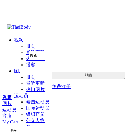
视频
册页
最近更新
热门图片
播客
图片
册页
最近更新
免费注册
热门图片
运动员
视频
泰国运动员
图片
国际运动员
运动员
组织官员
商店
公众人物
My Cart
名人