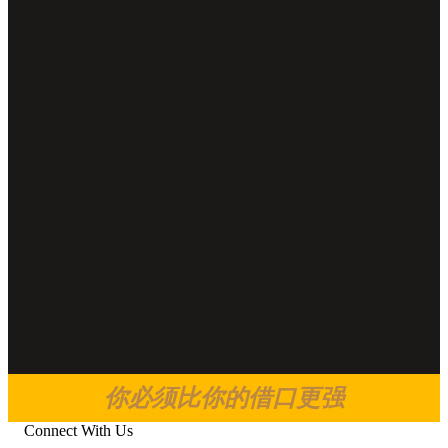
你必须比你的借口更强
Connect With Us