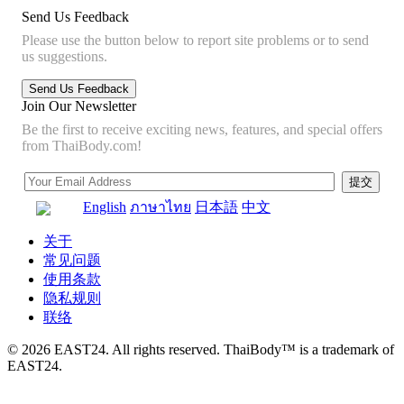
Send Us Feedback
Please use the button below to report site problems or to send
us suggestions.
Join Our Newsletter
Be the first to receive exciting news, features, and special offers
from ThaiBody.com!
English
ภาษาไทย
日本語
中文
关于
常见问题
使用条款
隐私规则
联络
© 2026 EAST24. All rights reserved. ThaiBody™ is a trademark of
EAST24.