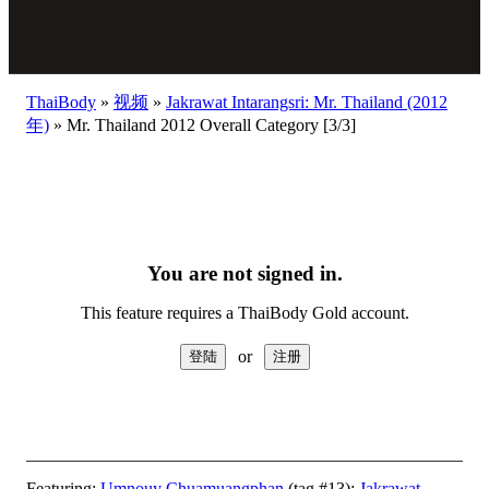
ThaiBody
»
视频
»
Jakrawat Intarangsri: Mr. Thailand (2012
年)
»
Mr. Thailand 2012 Overall Category [3/3]
You are not signed in.
This feature requires a ThaiBody Gold account.
or
Featuring:
Umnouy Chuamuangphan
(tag #13);
Jakrawat