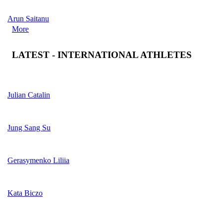
Arun Saitanu
More
LATEST - INTERNATIONAL ATHLETES
Julian Catalin
Jung Sang Su
Gerasymenko Liliia
Kata Biczo