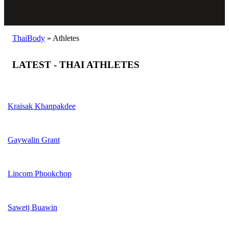
ThaiBody
»
Athletes
LATEST - THAI ATHLETES
Kraisak Khanpakdee
Gaywalin Grant
Lincom Phookchop
Sawetj Buawin