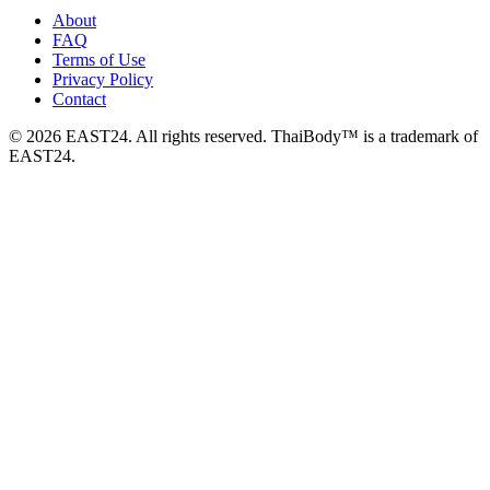
About
FAQ
Terms of Use
Privacy Policy
Contact
© 2026 EAST24. All rights reserved. ThaiBody™ is a trademark of
EAST24.