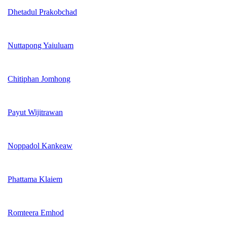
Dhetadul Prakobchad
Nuttapong Yaiuluam
Chitiphan Jomhong
Payut Wijitrawan
Noppadol Kankeaw
Phattama Klaiem
Romteera Emhod