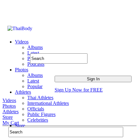
Videos
Albums
Latest
Popular
Podcasts
Photos
Albums
Latest
Popular
Sign Up Now for FREE
Athletes
Thai Athletes
Videos
International Athletes
Photos
Officials
Athletes
Public Figures
Store
Celebrities
My Cart
Store