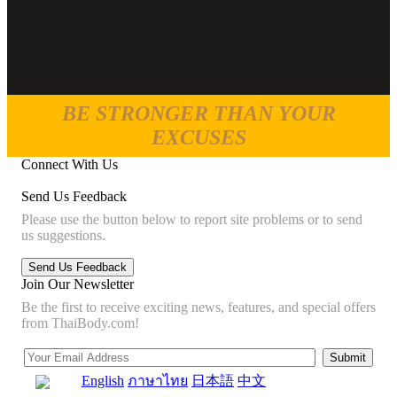
BE STRONGER THAN YOUR
EXCUSES
Connect With Us
Send Us Feedback
Please use the button below to report site problems or to send
us suggestions.
Join Our Newsletter
Be the first to receive exciting news, features, and special offers
from ThaiBody.com!
English
ภาษาไทย
日本語
中文