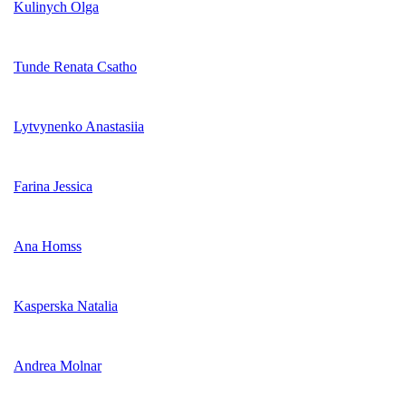
Kulinych Olga
Tunde Renata Csatho
Lytvynenko Anastasiia
Farina Jessica
Ana Homss
Kasperska Natalia
Andrea Molnar