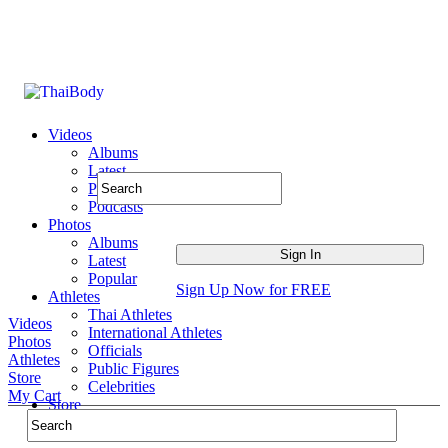
Videos
Albums
Latest
Popular
Podcasts
Photos
Albums
Latest
Popular
Sign Up Now for FREE
Athletes
Thai Athletes
Videos
International Athletes
Photos
Officials
Athletes
Public Figures
Store
Celebrities
My Cart
Store