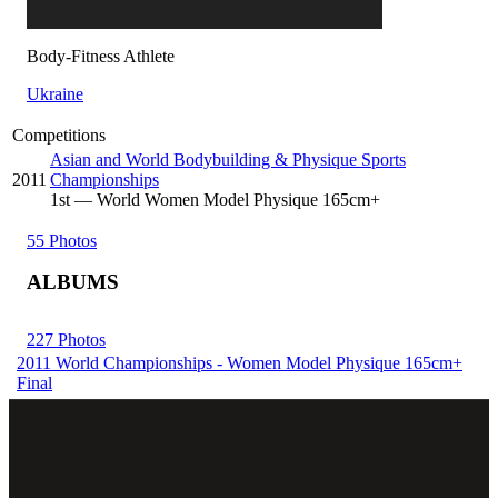
Body-Fitness Athlete
Ukraine
Competitions
Asian and World Bodybuilding & Physique Sports
2011
Championships
1
st
— World Women Model Physique 165cm+
55 Photos
ALBUMS
227 Photos
2011 World Championships - Women Model Physique 165cm+
Final