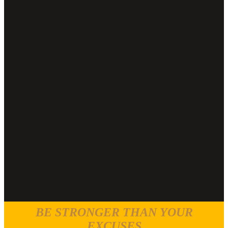
BE STRONGER THAN YOUR
EXCUSES