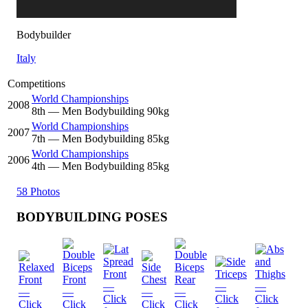
Bodybuilder
Italy
Competitions
World Championships
2008
8
th
— Men Bodybuilding 90kg
World Championships
2007
7
th
— Men Bodybuilding 85kg
World Championships
2006
4
th
— Men Bodybuilding 85kg
58 Photos
BODYBUILDING POSES