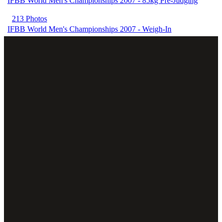
IFBB World Men's Championships 2007 - 85kg Pre-Judging
213 Photos
IFBB World Men's Championships 2007 - Weigh-In