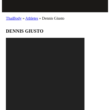
ThaiBody
»
Athletes
»
Dennis Giusto
DENNIS GIUSTO