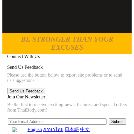
BE STRONGER THAN YOUR
EXCUSES
Connect With Us
Send Us Feedback
Please use the button below to report site problems or to send
us suggestions.
Join Our Newsletter
Be the first to receive exciting news, features, and special offers
from ThaiBody.com!
English
ภาษาไทย
日本語
中文