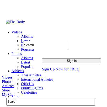
Videos
Albums
Latest
Popular
Podcasts
Photos
Albums
Latest
Popular
Sign Up Now for FREE
Athletes
Thai Athletes
Videos
International Athletes
Photos
Officials
Athletes
Public Figures
Store
Celebrities
My Cart
Store