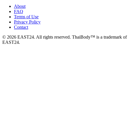
About
FAQ
Terms of Use
Privacy Policy
Contact
© 2026 EAST24. All rights reserved. ThaiBody™ is a trademark of
EAST24.