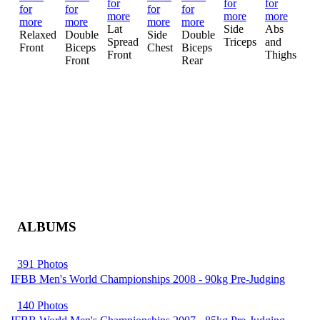
Mo
Lat
Side
Abs
Mu
Relaxed
Double
Side
Double
Spread
Triceps
and
Ot
Front
Biceps
Chest
Biceps
Front
Thighs
Front
Rear
ALBUMS
391 Photos
IFBB Men's World Championships 2008 - 90kg Pre-Judging
140 Photos