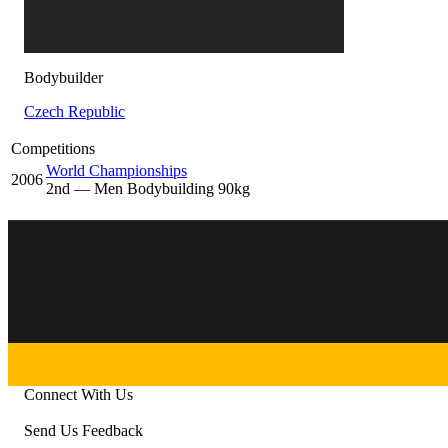
Bodybuilder
Czech Republic
Competitions
World Championships
2006
2
nd
— Men Bodybuilding 90kg
Connect With Us
Send Us Feedback