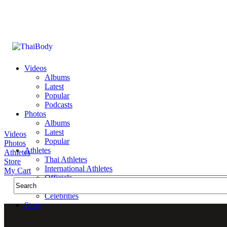
Videos
Albums
Latest
Popular
Podcasts
Photos
Albums
Latest
Videos
Popular
Photos
Athletes
Athletes
Thai Athletes
Store
International Athletes
My Cart
Officials
Public Figures
Celebrities
Store