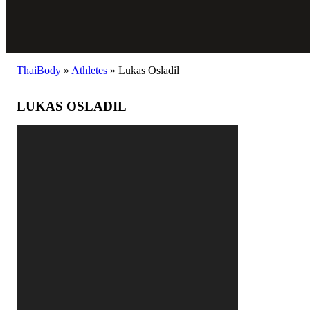
ThaiBody
»
Athletes
»
Lukas Osladil
LUKAS OSLADIL