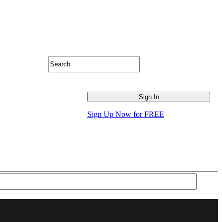
Sign Up Now for FREE