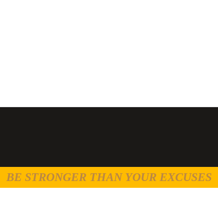
BE STRONGER THAN YOUR EXCUSES