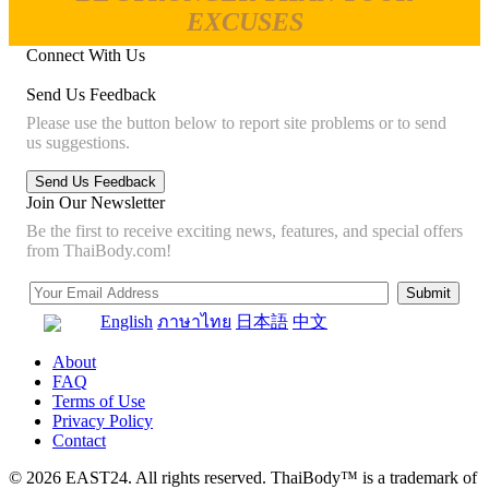
EXCUSES
Connect With Us
Send Us Feedback
Please use the button below to report site problems or to send
us suggestions.
Join Our Newsletter
Be the first to receive exciting news, features, and special offers
from ThaiBody.com!
English
ภาษาไทย
日本語
中文
About
FAQ
Terms of Use
Privacy Policy
Contact
© 2026 EAST24. All rights reserved. ThaiBody™ is a trademark of