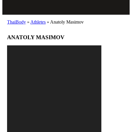
ThaiBody
»
Athletes
»
Anatoly Masimov
ANATOLY MASIMOV