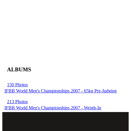
ALBUMS
150 Photos
IFBB World Men's Championships 2007 - 65kg Pre-Judging
213 Photos
IFBB World Men's Championships 2007 - Weigh-In