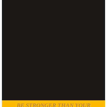
BE STRONGER THAN YOUR