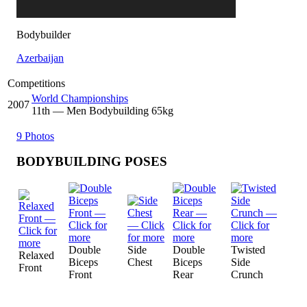
Bodybuilder
Azerbaijan
Competitions
World Championships
2007
11
th
— Men Bodybuilding 65kg
9 Photos
BODYBUILDING POSES
Double
Side
Double
Twisted
Relaxed
Biceps
Chest
Biceps
Side
Front
Front
Rear
Crunch