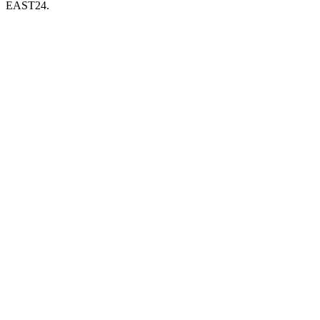
EAST24.