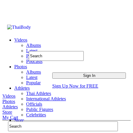
Videos
Albums
Latest
Popular
Podcasts
Photos
Albums
Latest
Popular
Sign Up Now for FREE
Athletes
Thai Athletes
Videos
International Athletes
Photos
Officials
Athletes
Public Figures
Store
Celebrities
My Cart
Store