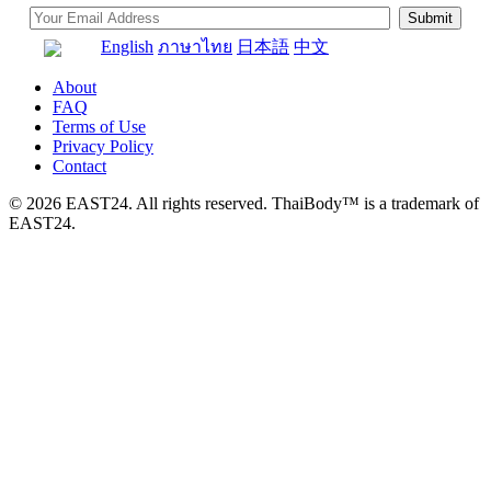
English
ภาษาไทย
日本語
中文
About
FAQ
Terms of Use
Privacy Policy
Contact
© 2026 EAST24. All rights reserved. ThaiBody™ is a trademark of
EAST24.