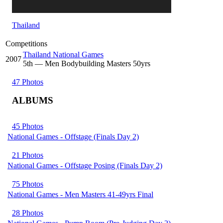
Thailand
Competitions
Thailand National Games
2007
5
th
— Men Bodybuilding Masters 50yrs
47 Photos
ALBUMS
45 Photos
National Games - Offstage (Finals Day 2)
21 Photos
National Games - Offstage Posing (Finals Day 2)
75 Photos
National Games - Men Masters 41-49yrs Final
28 Photos