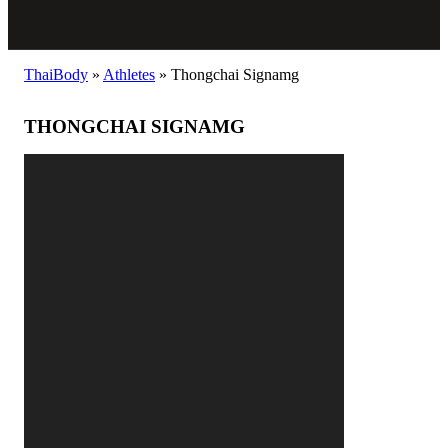
ThaiBody
»
Athletes
»
Thongchai Signamg
THONGCHAI SIGNAMG