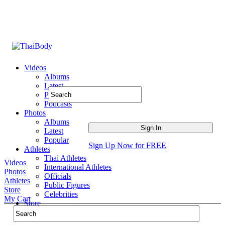
Videos
Albums
Latest
Popular
Podcasts
Photos
Albums
Latest
Popular
Sign Up Now for FREE
Athletes
Thai Athletes
Videos
International Athletes
Photos
Officials
Athletes
Public Figures
Store
Celebrities
My Cart
Store