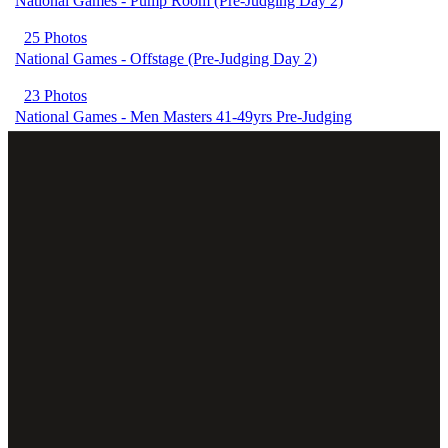
National Games - Pump Room (Pre-Judging Day 2)
25 Photos
National Games - Offstage (Pre-Judging Day 2)
23 Photos
National Games - Men Masters 41-49yrs Pre-Judging