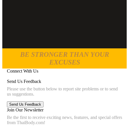
BE STRONGER THAN YOUR
EXCUSES
Connect With Us
Send Us Feedback
Please use the button below to report site problems or to send
us suggestions.
Join Our Newsletter
Be the first to receive exciting news, features, and special offers
from ThaiBody.com!