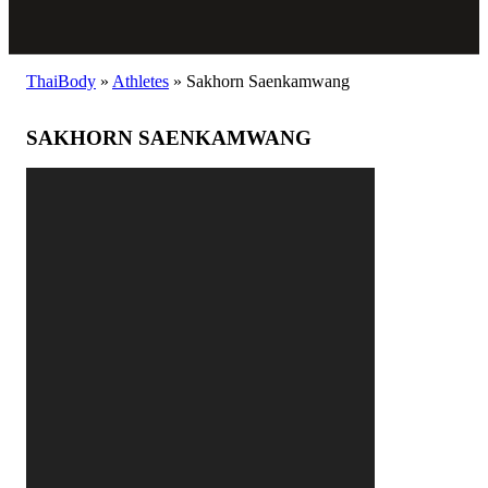
ThaiBody
»
Athletes
»
Sakhorn Saenkamwang
SAKHORN SAENKAMWANG