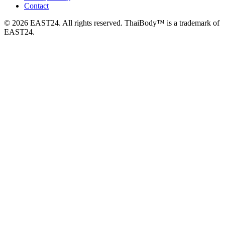
Contact
© 2026 EAST24. All rights reserved. ThaiBody™ is a trademark of
EAST24.