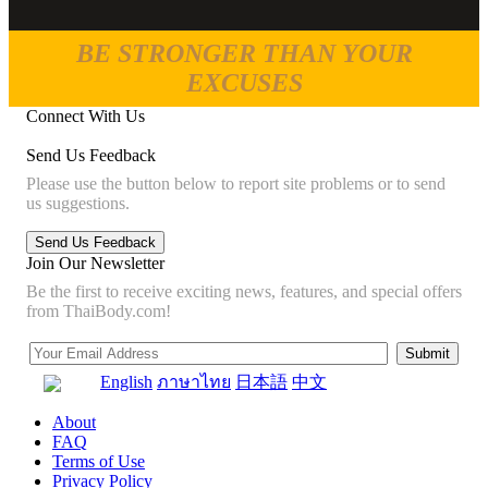
BE STRONGER THAN YOUR
EXCUSES
Connect With Us
Send Us Feedback
Please use the button below to report site problems or to send
us suggestions.
Join Our Newsletter
Be the first to receive exciting news, features, and special offers
from ThaiBody.com!
English
ภาษาไทย
日本語
中文
About
FAQ
Terms of Use
Privacy Policy