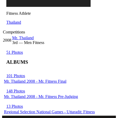
Fitness Athlete
Thailand
Competitions
Mr. Thailand
2008
3
rd
— Men Fitness
51 Photos
ALBUMS
101 Photos
Mr. Thailand 2008 - Mr. Fitness Final
148 Photos
Mr. Thailand 2008 - Mr. Fitness Pre-Judging
13 Photos
Regional Selection National Games - Uttaradit: Fitness