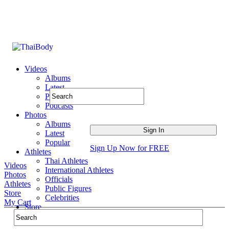
Videos
Albums
Latest
Popular
Podcasts
Photos
Albums
Latest
Popular
Sign Up Now for FREE
Athletes
Thai Athletes
Videos
International Athletes
Photos
Officials
Athletes
Public Figures
Store
Celebrities
My Cart
Store