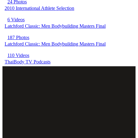
24 Photos
2010 International Athlete Selection
6 Videos
Latchford Classic: Men Bodybuilding Masters Final
187 Photos
Latchford Classic: Men Bodybuilding Masters Final
110 Videos
ThaiBody TV Podcasts