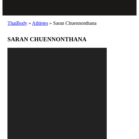
ThaiBody
»
Athletes
»
Saran Chuennonthana
SARAN CHUENNONTHANA