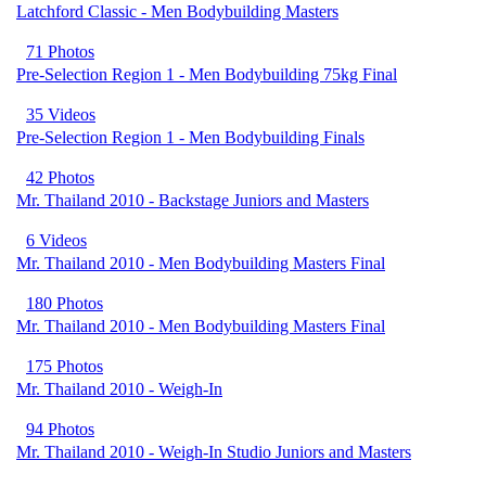
Latchford Classic - Men Bodybuilding Masters
71 Photos
Pre-Selection Region 1 - Men Bodybuilding 75kg Final
35 Videos
Pre-Selection Region 1 - Men Bodybuilding Finals
42 Photos
Mr. Thailand 2010 - Backstage Juniors and Masters
6 Videos
Mr. Thailand 2010 - Men Bodybuilding Masters Final
180 Photos
Mr. Thailand 2010 - Men Bodybuilding Masters Final
175 Photos
Mr. Thailand 2010 - Weigh-In
94 Photos
Mr. Thailand 2010 - Weigh-In Studio Juniors and Masters