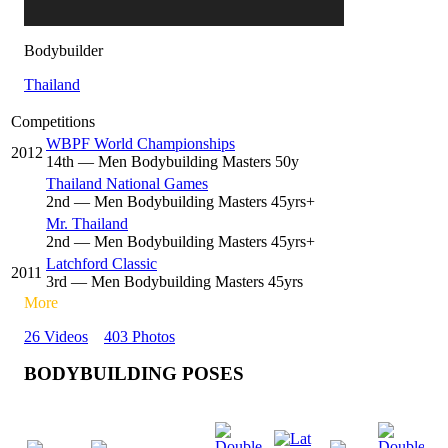
Bodybuilder
Thailand
Competitions
WBPF World Championships
2012
14
th
— Men Bodybuilding Masters 50y
Thailand National Games
2
nd
— Men Bodybuilding Masters 45yrs+
Mr. Thailand
2
nd
— Men Bodybuilding Masters 45yrs+
Latchford Classic
2011
3
rd
— Men Bodybuilding Masters 45yrs
More
26 Videos
403 Photos
BODYBUILDING POSES