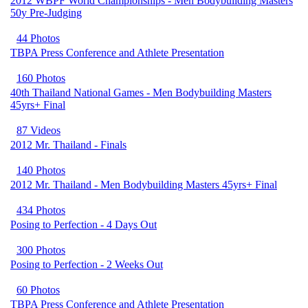
2012 WBPF World Championships - Men Bodybuilding Masters
50y Pre-Judging
44 Photos
TBPA Press Conference and Athlete Presentation
160 Photos
40th Thailand National Games - Men Bodybuilding Masters
45yrs+ Final
87 Videos
2012 Mr. Thailand - Finals
140 Photos
2012 Mr. Thailand - Men Bodybuilding Masters 45yrs+ Final
434 Photos
Posing to Perfection - 4 Days Out
300 Photos
Posing to Perfection - 2 Weeks Out
60 Photos
TBPA Press Conference and Athlete Presentation