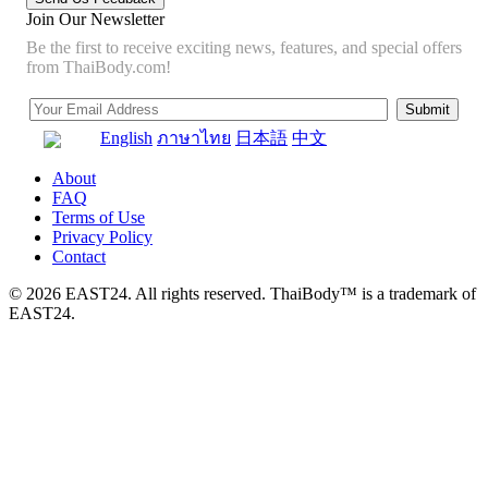
Join Our Newsletter
Be the first to receive exciting news, features, and special offers
from ThaiBody.com!
English
ภาษาไทย
日本語
中文
About
FAQ
Terms of Use
Privacy Policy
Contact
© 2026 EAST24. All rights reserved. ThaiBody™ is a trademark of
EAST24.