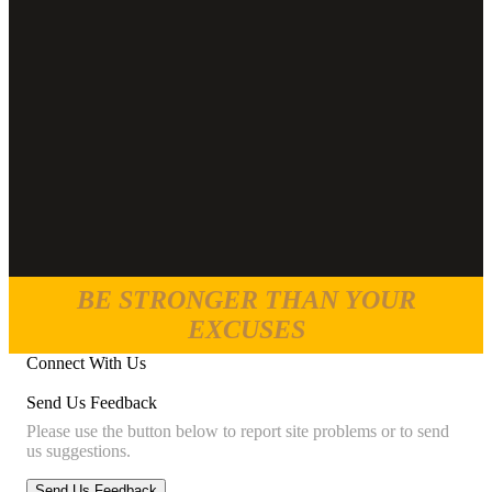
BE STRONGER THAN YOUR
EXCUSES
Connect With Us
Send Us Feedback
Please use the button below to report site problems or to send
us suggestions.