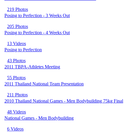
219 Photos
Posing to Perfection - 3 Weeks Out
205 Photos
Posing to Perfection - 4 Weeks Out
13 Videos
Posing to Perfection
43 Photos
2011 TBPA-Athletes Meeting
55 Photos
2011 Thailand National Team Presentation
211 Photos
2010 Thailand National Games - Men Bodybuilding 75kg Final
48 Videos
National Games - Men Bodybuilding
6 Videos