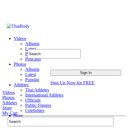
Videos
Albums
Latest
Popular
Podcasts
Photos
Albums
Latest
Popular
Sign Up Now for FREE
Athletes
Thai Athletes
Videos
International Athletes
Photos
Officials
Athletes
Public Figures
Store
Celebrities
My Cart
Store