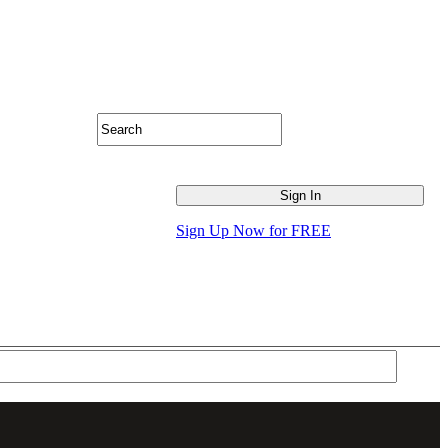
Sign Up Now for FREE