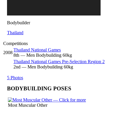
Bodybuilder
Thailand
Competitions
Thailand National Games
2008
8
th
— Men Bodybuilding 60kg
Thailand National Games Pre-Selection Region 2
2
nd
— Men Bodybuilding 60kg
5 Photos
BODYBUILDING POSES
Most Muscular Other