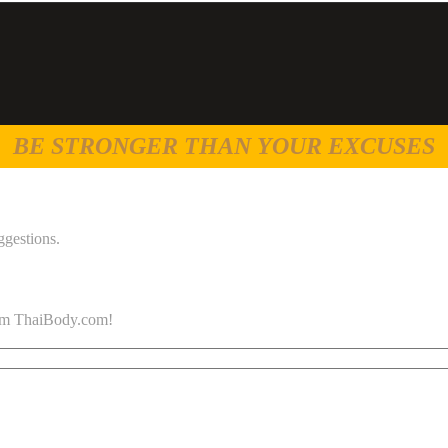
BE STRONGER THAN YOUR EXCUSES
ggestions.
 from ThaiBody.com!