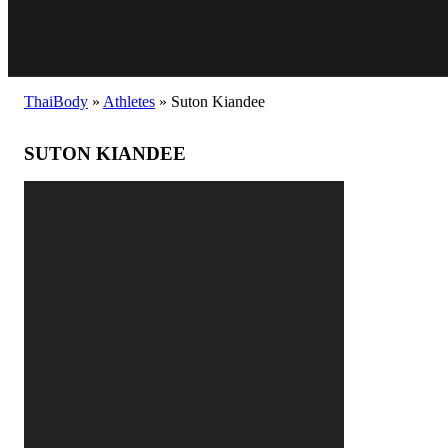
ThaiBody
»
Athletes
»
Suton Kiandee
SUTON KIANDEE