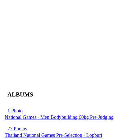
ALBUMS
1 Photo
National Games - Men Bodybuilding 60kg Pre-Judging
27 Photos
Thailand National Games Pre-Selection - Lopburi