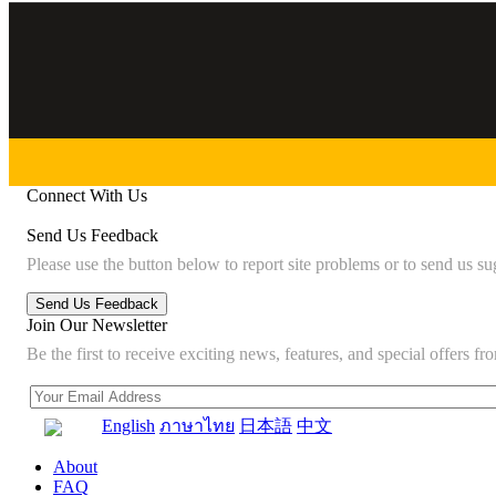
Connect With Us
Send Us Feedback
Please use the button below to report site problems or to send us su
Join Our Newsletter
Be the first to receive exciting news, features, and special offers
English
ภาษาไทย
日本語
中文
About
FAQ