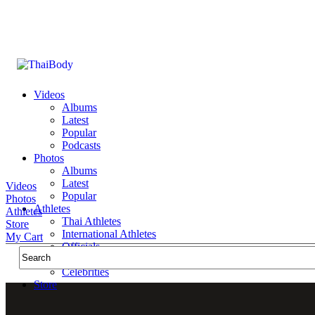
Videos
Albums
Latest
Popular
Podcasts
Photos
Albums
Latest
Videos
Popular
Photos
Athletes
Athletes
Thai Athletes
Store
International Athletes
My Cart
Officials
Public Figures
Celebrities
Store