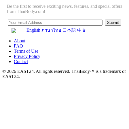
Be the first to receive exciting news, features, and special offers
from ThaiBody.com!
English
ภาษาไทย
日本語
中文
About
FAQ
Terms of Use
Privacy Policy
Contact
© 2026 EAST24. All rights reserved. ThaiBody™ is a trademark of
EAST24.