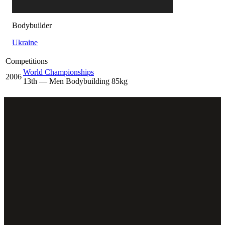
Bodybuilder
Ukraine
Competitions
World Championships
2006
13
th
— Men Bodybuilding 85kg