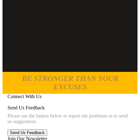
BE STRONGER THAN YOUR
EXCUSES
Connect With Us
Send Us Feedback
Please use the button below to report site problems or to send
us suggestions.
Join Our Newsletter