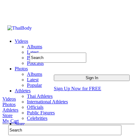
Videos
Albums
Latest
Popular
Podcasts
Photos
Albums
Latest
Popular
Sign Up Now for FREE
Athletes
Thai Athletes
Videos
International Athletes
Photos
Officials
Athletes
Public Figures
Store
Celebrities
My Cart
Store