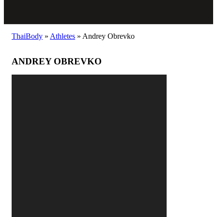
ThaiBody
»
Athletes
»
Andrey Obrevko
ANDREY OBREVKO