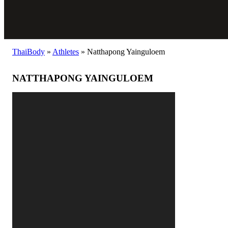
ThaiBody
»
Athletes
»
Natthapong Yainguloem
NATTHAPONG YAINGULOEM