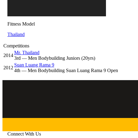
Fitness Model
Thailand
Competitions
Mr. Thailand
2014
3
rd
— Men Bodybuilding Juniors (20yrs)
Suan Luang Rama 9
2012
4
th
— Men Bodybuilding Suan Luang Rama 9 Open
Connect With Us