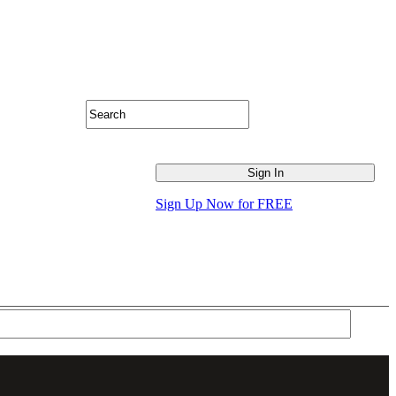
Sign Up Now for FREE