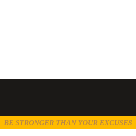
BE STRONGER THAN YOUR EXCUSES