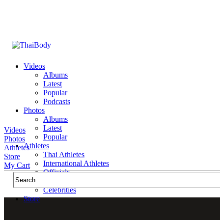
Videos
Albums
Latest
Popular
Podcasts
Photos
Albums
Latest
Videos
Popular
Photos
Athletes
Athletes
Thai Athletes
Store
International Athletes
My Cart
Officials
Public Figures
Celebrities
Store