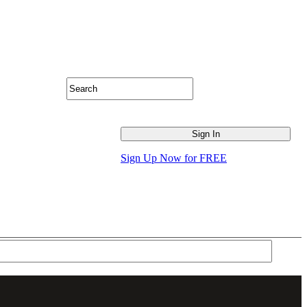
Sign Up Now for FREE