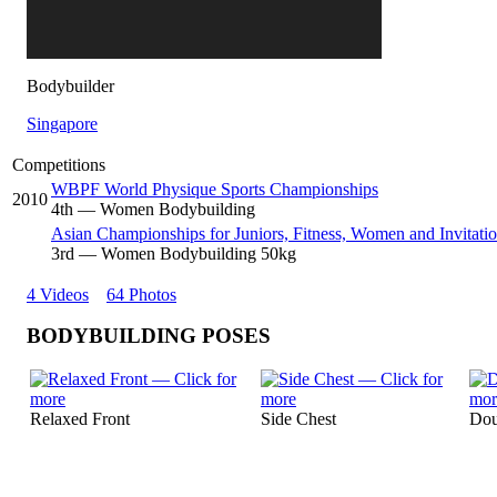
Bodybuilder
Singapore
Competitions
WBPF World Physique Sports Championships
2010
4
th
— Women Bodybuilding
Asian Championships for Juniors, Fitness, Women and Invitatio
3
rd
— Women Bodybuilding 50kg
4 Videos
64 Photos
BODYBUILDING POSES
Relaxed Front
Side Chest
Dou