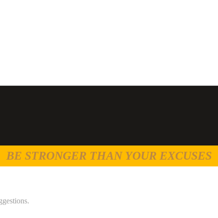
BE STRONGER THAN YOUR EXCUSES
ggestions.