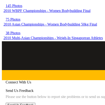
145 Photos
2010 WBPF Championships - Women Bodybuilding Final
75 Photos
2010 Asian Championships - Women Bodybuilding 50kg Final
38 Photos
2010 Multi-Asian Championships - Weigh-In Singaporean Athletes
Connect With Us
Send Us Feedback
Please use the button below to report site problems or to send us su