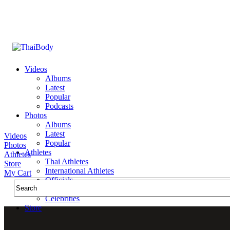
Videos
Albums
Latest
Popular
Podcasts
Photos
Albums
Latest
Videos
Popular
Photos
Athletes
Athletes
Thai Athletes
Store
International Athletes
My Cart
Officials
Public Figures
Celebrities
Store