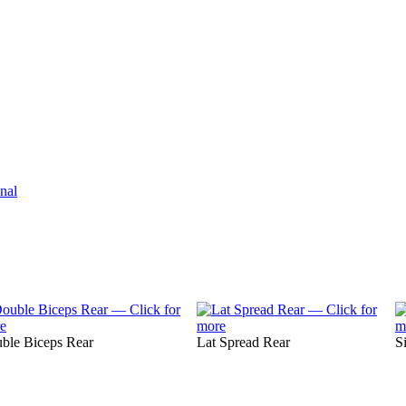
nal
ble Biceps Rear
Lat Spread Rear
S