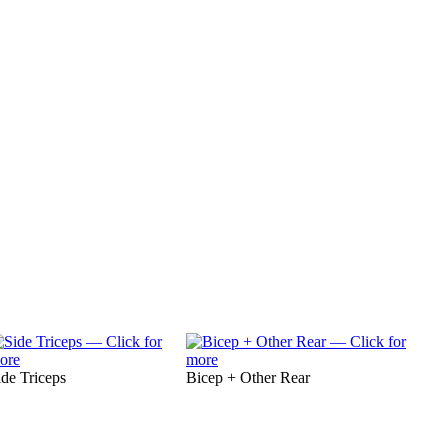
ide Triceps
Bicep + Other Rear