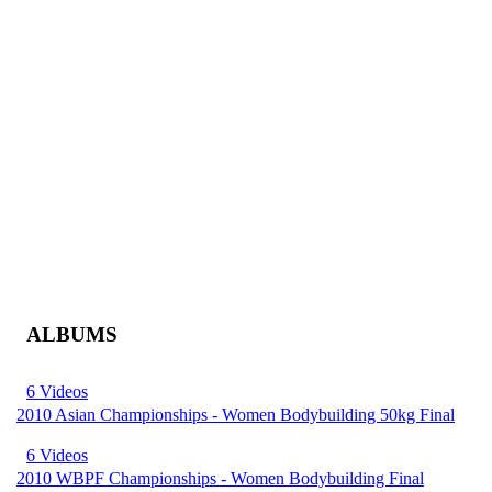
ALBUMS
6 Videos
2010 Asian Championships - Women Bodybuilding 50kg Final
6 Videos
2010 WBPF Championships - Women Bodybuilding Final