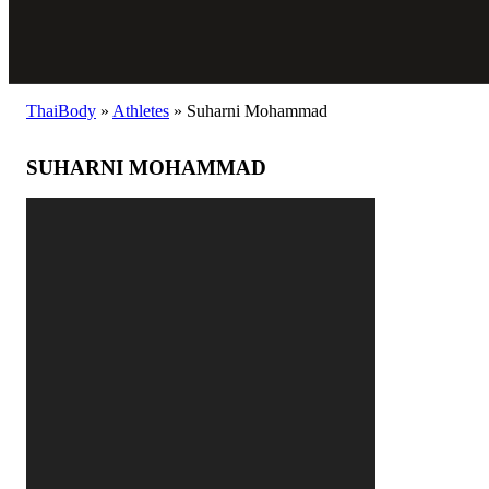
ThaiBody
»
Athletes
»
Suharni Mohammad
SUHARNI MOHAMMAD