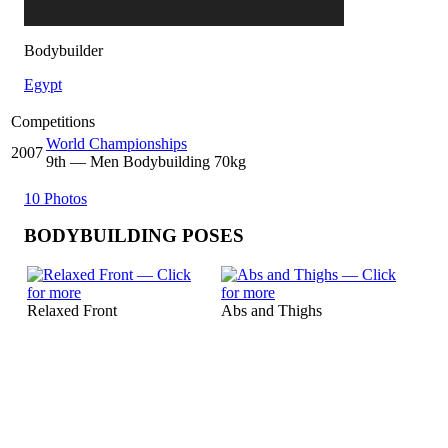
Bodybuilder
Egypt
Competitions
World Championships
2007
9
th
— Men Bodybuilding 70kg
10 Photos
BODYBUILDING POSES
Relaxed Front
Abs and Thighs