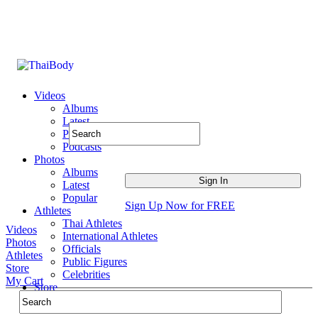
Videos
Albums
Latest
Popular
Podcasts
Photos
Albums
Latest
Popular
Sign Up Now for FREE
Athletes
Thai Athletes
Videos
International Athletes
Photos
Officials
Athletes
Public Figures
Store
Celebrities
My Cart
Store