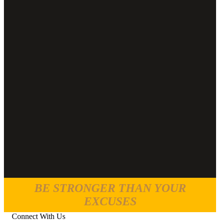
BE STRONGER THAN YOUR
EXCUSES
Connect With Us