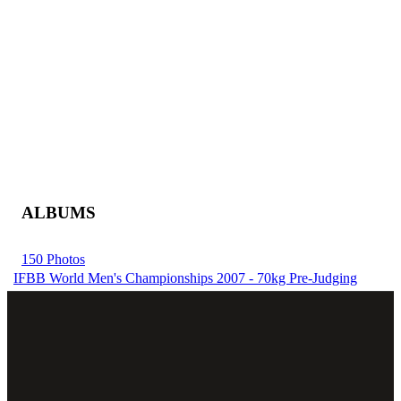
ALBUMS
150 Photos
IFBB World Men's Championships 2007 - 70kg Pre-Judging