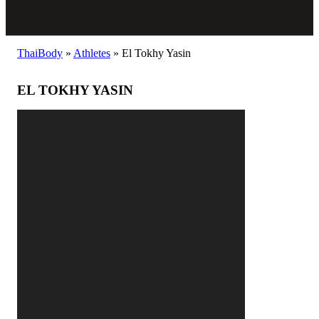
ThaiBody
»
Athletes
»
El Tokhy Yasin
EL TOKHY YASIN