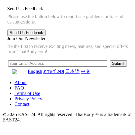
Send Us Feedback
Please use the button below to report site problems or to send
us suggestions.
Join Our Newsletter
Be the first to receive exciting news, features, and special offers
from ThaiBody.com!
English
ภาษาไทย
日本語
中文
About
FAQ
Terms of Use
Privacy Policy
Contact
© 2026 EAST24. All rights reserved. ThaiBody™ is a trademark of
EAST24.