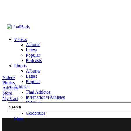
Videos
Albums
Latest
Popular
Podcasts
Photos
Albums
Latest
Videos
Popular
Photos
Athletes
Athletes
Thai Athletes
Store
International Athletes
My Cart
Officials
Public Figures
Celebrities
Store