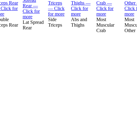
uble
Side
Abs and
Most
Most
Lat Spread
ceps Rear
Triceps
Thighs
Muscular
Muscu
Rear
Crab
Other