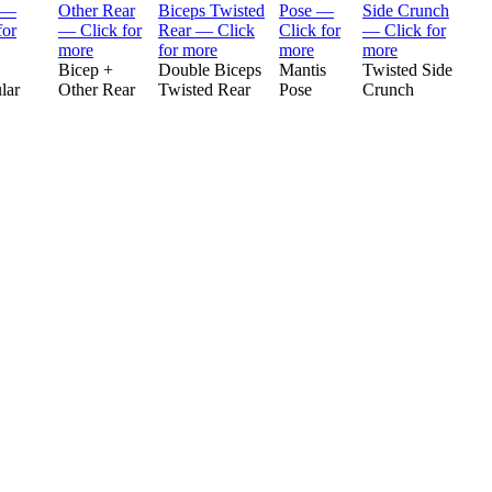
Bicep +
Double Biceps
Mantis
Twisted Side
lar
Other Rear
Twisted Rear
Pose
Crunch