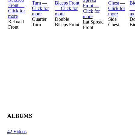
Quarter
Double
Side
Do
Relaxed
Lat Spread
Turn
Biceps Front
Chest
Bi
Front
Front
ALBUMS
42 Videos