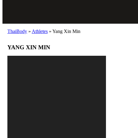
ThaiBody
»
Athletes
»
Yang Xin Min
YANG XIN MIN