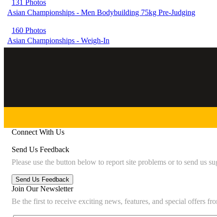
131 Photos
Asian Championships - Men Bodybuilding 75kg Pre-Judging
160 Photos
Asian Championships - Weigh-In
Connect With Us
Send Us Feedback
Please use the button below to report site problems or to send us su
Join Our Newsletter
Be the first to receive exciting news, features, and special offers