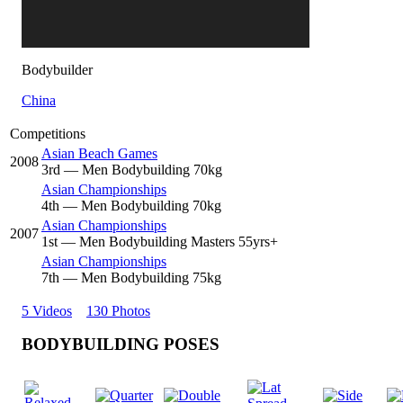
Bodybuilder
China
Competitions
Asian Beach Games
2008
3
rd
— Men Bodybuilding 70kg
Asian Championships
4
th
— Men Bodybuilding 70kg
Asian Championships
2007
1
st
— Men Bodybuilding Masters 55yrs+
Asian Championships
7
th
— Men Bodybuilding 75kg
5 Videos
130 Photos
BODYBUILDING POSES