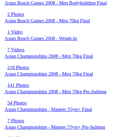
Asian Beach Games 2008 - Men Bodybuilding Final
2 Photos
Asian Beach Games 2008 - Men 70kg Final
1 Video
Asian Beach Games 2008 - Weigh-In
7 Videos
Asian Championships 2008 - Men 70kg Final
218 Photos
Asian Championships 2008 - Men 70kg Final
141 Photos
Asian Championships 2008 - Men 70kg Pre-Judging
54 Photos
Asian Championships - Masters 55yrs+ Final
7 Photos
Asian Championships - Masters 55yrs+ Pre-Judging