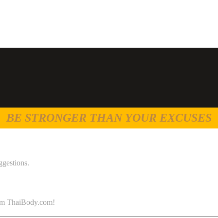
BE STRONGER THAN YOUR EXCUSES
ggestions.
 from ThaiBody.com!