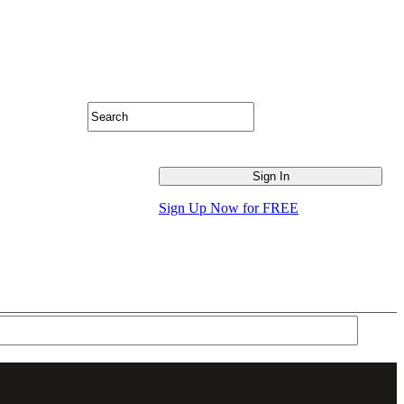
Sign Up Now for FREE