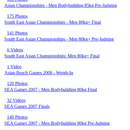
Asian Championships - Men Bodybuilding 85kg Pre-Judging
175 Photos
South East Asian Championships - Men 80kg+ Final
141 Photos
South East Asian Championships - Men 80kg+ Pre-Judging
6 Videos
South East Asian Championships: Men 80kg+ Final
1 Video
Asian Beach Games 2008 - Weigh-In
120 Photos
SEA Games 2007 - Men Bodybuilding 80kg Final
32 Videos
SEA Games 2007 Finals
140 Photos
SEA Games 2007 - Men Bodybuilding 80kg Pre-Judging