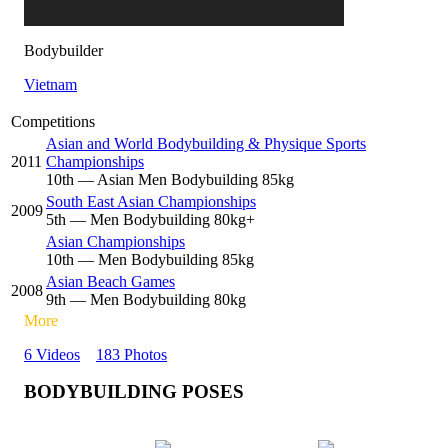
Bodybuilder
Vietnam
Competitions
Asian and World Bodybuilding & Physique Sports
2011
Championships
10
th
— Asian Men Bodybuilding 85kg
South East Asian Championships
2009
5
th
— Men Bodybuilding 80kg+
Asian Championships
10
th
— Men Bodybuilding 85kg
Asian Beach Games
2008
9
th
— Men Bodybuilding 80kg
More
6 Videos
183 Photos
BODYBUILDING POSES