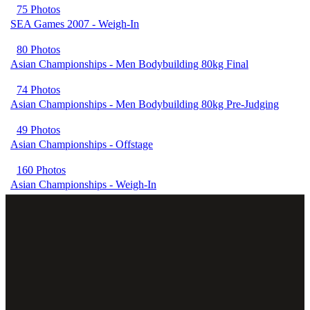
75 Photos
SEA Games 2007 - Weigh-In
80 Photos
Asian Championships - Men Bodybuilding 80kg Final
74 Photos
Asian Championships - Men Bodybuilding 80kg Pre-Judging
49 Photos
Asian Championships - Offstage
160 Photos
Asian Championships - Weigh-In