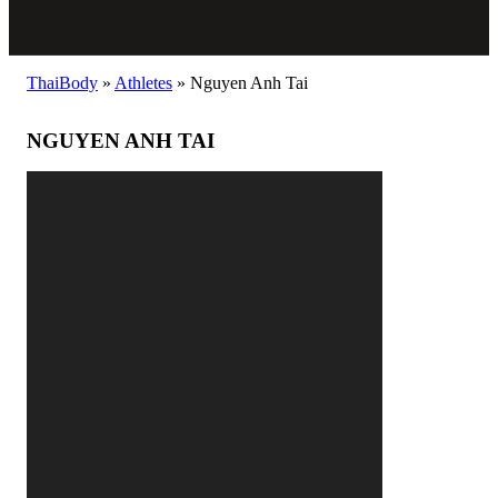
ThaiBody
»
Athletes
»
Nguyen Anh Tai
NGUYEN ANH TAI