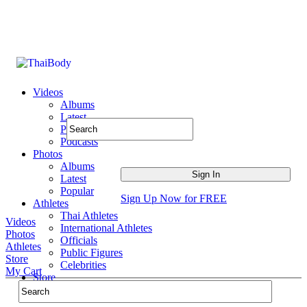
Videos
Albums
Latest
Popular
Podcasts
Photos
Albums
Latest
Popular
Sign Up Now for FREE
Athletes
Thai Athletes
Videos
International Athletes
Photos
Officials
Athletes
Public Figures
Store
Celebrities
My Cart
Store