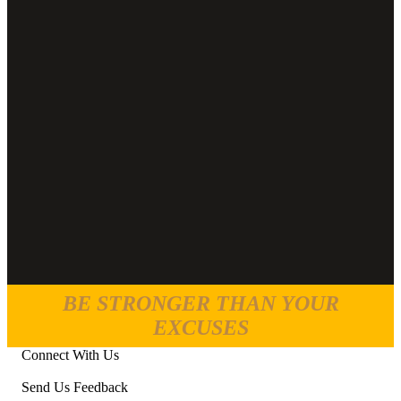
BE STRONGER THAN YOUR
EXCUSES
Connect With Us
Send Us Feedback