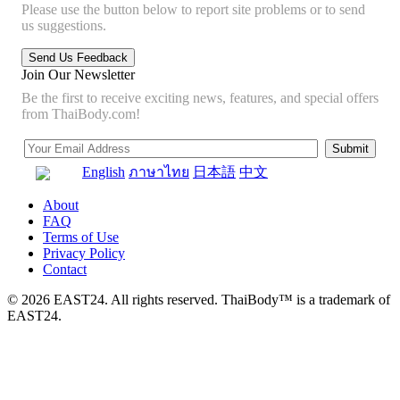
Please use the button below to report site problems or to send
us suggestions.
Join Our Newsletter
Be the first to receive exciting news, features, and special offers
from ThaiBody.com!
English
ภาษาไทย
日本語
中文
About
FAQ
Terms of Use
Privacy Policy
Contact
© 2026 EAST24. All rights reserved. ThaiBody™ is a trademark of
EAST24.