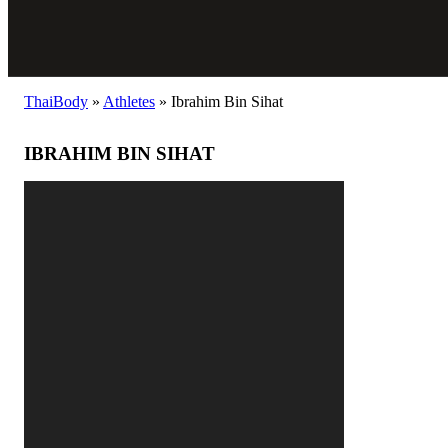
ThaiBody
»
Athletes
»
Ibrahim Bin Sihat
IBRAHIM BIN SIHAT