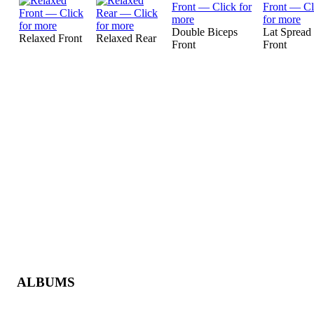
Double Biceps
Lat Spread
Relaxed Front
Relaxed Rear
Front
Front
ALBUMS