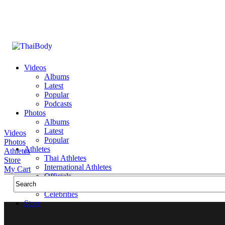
Videos
Albums
Latest
Popular
Podcasts
Photos
Albums
Latest
Videos
Popular
Photos
Athletes
Athletes
Thai Athletes
Store
International Athletes
My Cart
Officials
Public Figures
Celebrities
Store