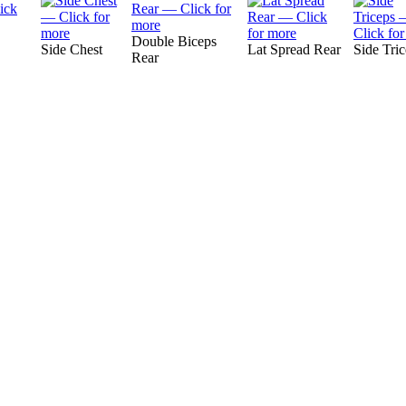
Double Biceps
Side Chest
Lat Spread Rear
Side Tri
Rear