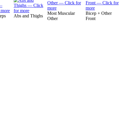
Most Muscular
Bicep + Other
ceps
Abs and Thighs
Other
Front