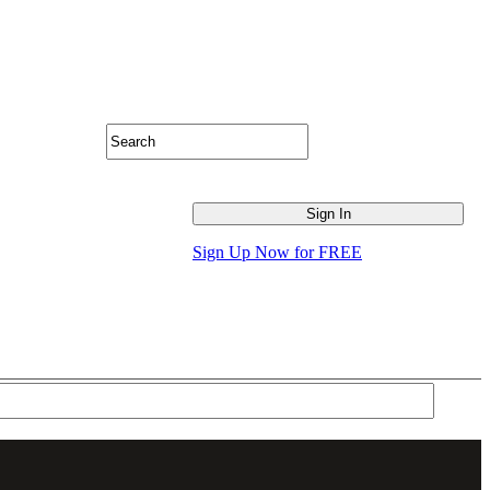
Sign Up Now for FREE