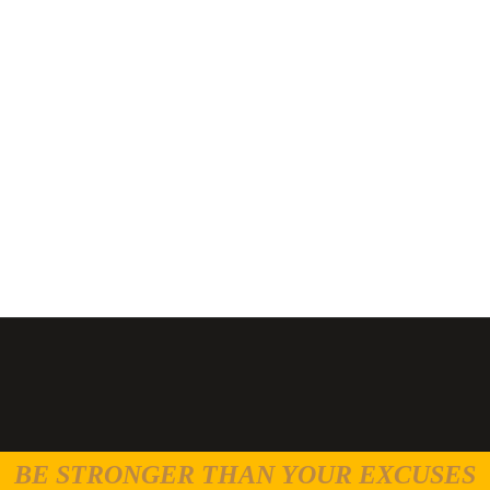
BE STRONGER THAN YOUR EXCUSES