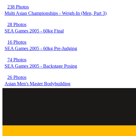
238 Photos
Multi Asian Championships - Weigh-In (Men, Part 3)
28 Photos
SEA Games 2005 - 60kg Final
16 Photos
SEA Games 2005 - 60kg Pre-Judging
74 Photos
SEA Games 2005 - Backstage Posing
26 Photos
Asian Men's Master Bodybuilding