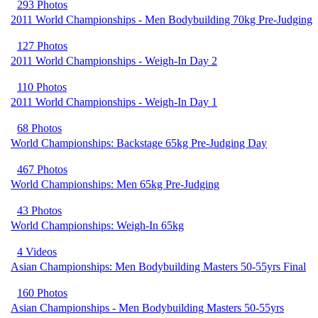
293 Photos
2011 World Championships - Men Bodybuilding 70kg Pre-Judging
127 Photos
2011 World Championships - Weigh-In Day 2
110 Photos
2011 World Championships - Weigh-In Day 1
68 Photos
World Championships: Backstage 65kg Pre-Judging Day
467 Photos
World Championships: Men 65kg Pre-Judging
43 Photos
World Championships: Weigh-In 65kg
4 Videos
Asian Championships: Men Bodybuilding Masters 50-55yrs Final
160 Photos
Asian Championships - Men Bodybuilding Masters 50-55yrs