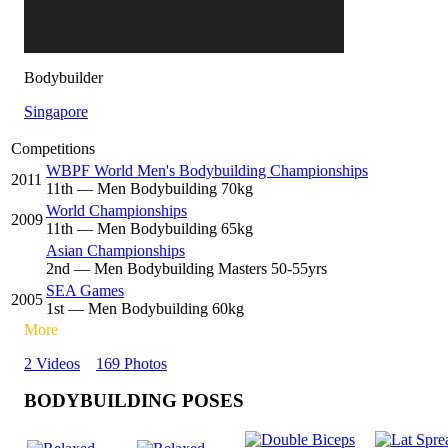
Bodybuilder
Singapore
Competitions
WBPF World Men's Bodybuilding Championships
2011
11
th
— Men Bodybuilding 70kg
World Championships
2009
11
th
— Men Bodybuilding 65kg
Asian Championships
2
nd
— Men Bodybuilding Masters 50-55yrs
SEA Games
2005
1
st
— Men Bodybuilding 60kg
More
2 Videos
169 Photos
BODYBUILDING POSES