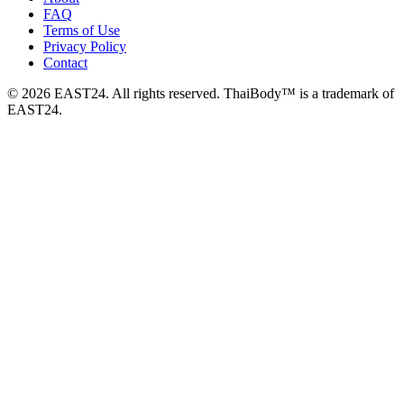
FAQ
Terms of Use
Privacy Policy
Contact
© 2026 EAST24. All rights reserved. ThaiBody™ is a trademark of
EAST24.