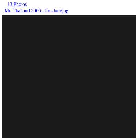
13 Photos
Mr. Thailand 2006 - Pre-Judging