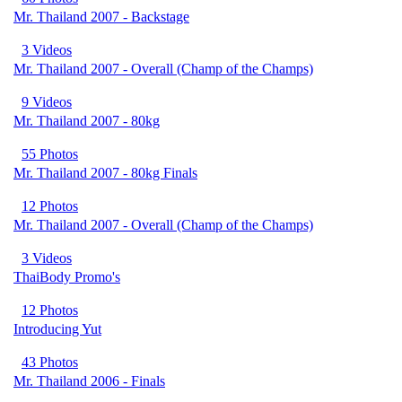
Mr. Thailand 2007 - Backstage
3 Videos
Mr. Thailand 2007 - Overall (Champ of the Champs)
9 Videos
Mr. Thailand 2007 - 80kg
55 Photos
Mr. Thailand 2007 - 80kg Finals
12 Photos
Mr. Thailand 2007 - Overall (Champ of the Champs)
3 Videos
ThaiBody Promo's
12 Photos
Introducing Yut
43 Photos
Mr. Thailand 2006 - Finals