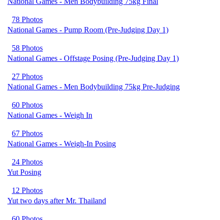
National Games - Men Bodybuilding 75kg Final
78 Photos
National Games - Pump Room (Pre-Judging Day 1)
58 Photos
National Games - Offstage Posing (Pre-Judging Day 1)
27 Photos
National Games - Men Bodybuilding 75kg Pre-Judging
60 Photos
National Games - Weigh In
67 Photos
National Games - Weigh-In Posing
24 Photos
Yut Posing
12 Photos
Yut two days after Mr. Thailand
60 Photos