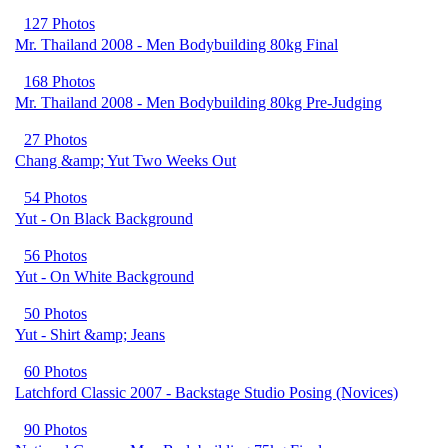
127 Photos
Mr. Thailand 2008 - Men Bodybuilding 80kg Final
168 Photos
Mr. Thailand 2008 - Men Bodybuilding 80kg Pre-Judging
27 Photos
Chang &amp; Yut Two Weeks Out
54 Photos
Yut - On Black Background
56 Photos
Yut - On White Background
50 Photos
Yut - Shirt &amp; Jeans
60 Photos
Latchford Classic 2007 - Backstage Studio Posing (Novices)
90 Photos