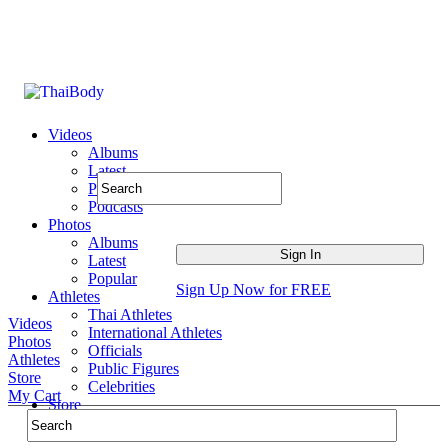
Videos
Albums
Latest
Popular
Podcasts
Photos
Albums
Latest
Popular
Sign Up Now for FREE
Athletes
Thai Athletes
Videos
International Athletes
Photos
Officials
Athletes
Public Figures
Store
Celebrities
My Cart
Store