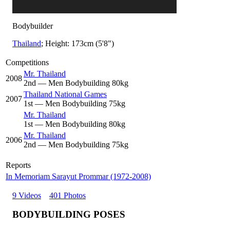
Bodybuilder
Thailand
; Height: 173cm (5'8")
Competitions
Mr. Thailand
2008
2
nd
— Men Bodybuilding 80kg
Thailand National Games
2007
1
st
— Men Bodybuilding 75kg
Mr. Thailand
1
st
— Men Bodybuilding 80kg
Mr. Thailand
2006
2
nd
— Men Bodybuilding 75kg
Reports
In Memoriam Sarayut Prommar (1972-2008)
9 Videos
401 Photos
BODYBUILDING POSES