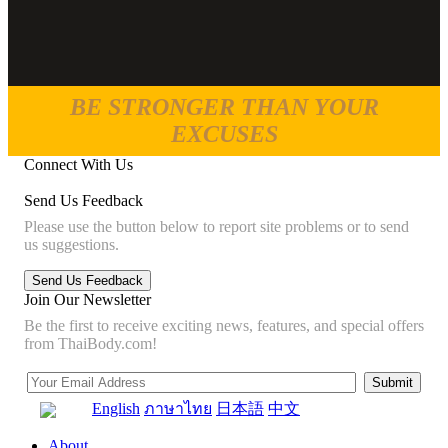
BE STRONGER THAN YOUR
EXCUSES
Connect With Us
Send Us Feedback
Please use the button below to report site problems or to send
us suggestions.
Join Our Newsletter
Be the first to receive exciting news, features, and special offers
from ThaiBody.com!
English
ภาษาไทย
日本語
中文
About