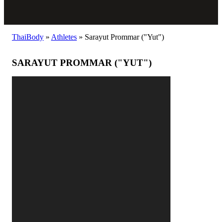
ThaiBody
»
Athletes
»
Sarayut Prommar ("Yut")
SARAYUT PROMMAR ("YUT")