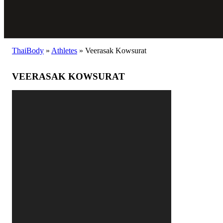
ThaiBody
»
Athletes
»
Veerasak Kowsurat
VEERASAK KOWSURAT