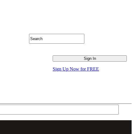
Sign Up Now for FREE