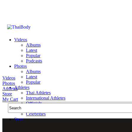
Videos
Albums
Latest
Popular
Podcasts
Photos
Albums
Latest
Videos
Popular
Photos
Athletes
Athletes
Thai Athletes
Store
International Athletes
My Cart
Officials
Public Figures
Celebrities
Store