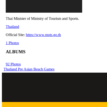
Thai Minister of Ministry of Tourism and Sports.
Thailand
Official Site:
https://www.mots.go.th
1 Photos
ALBUMS
92 Photos
Thailand Pre Asian Beach Games