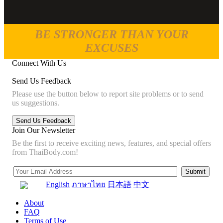
BE STRONGER THAN YOUR
EXCUSES
Connect With Us
Send Us Feedback
Please use the button below to report site problems or to send
us suggestions.
Join Our Newsletter
Be the first to receive exciting news, features, and special offers
from ThaiBody.com!
English
ภาษาไทย
日本語
中文
About
FAQ
Terms of Use