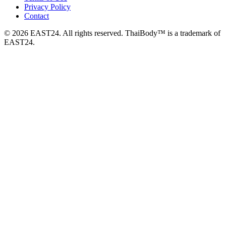
Privacy Policy
Contact
© 2026 EAST24. All rights reserved. ThaiBody™ is a trademark of
EAST24.