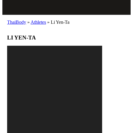
ThaiBody
»
Athletes
»
Li Yen-Ta
LI YEN-TA