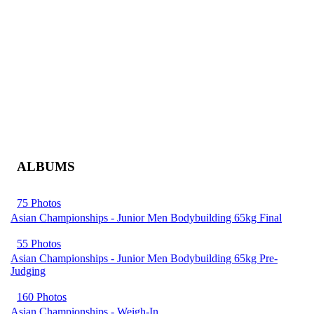
ALBUMS
75 Photos
Asian Championships - Junior Men Bodybuilding 65kg Final
55 Photos
Asian Championships - Junior Men Bodybuilding 65kg Pre-
Judging
160 Photos
Asian Championships - Weigh-In