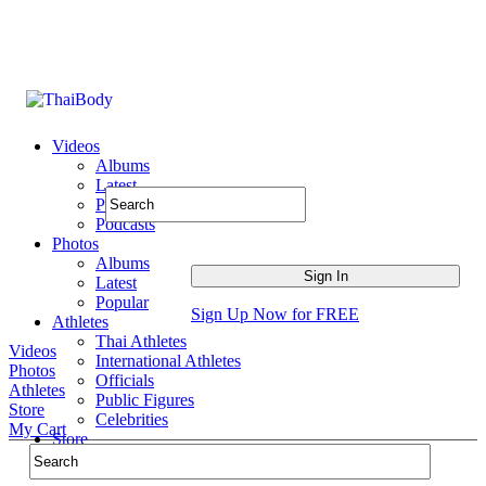
Videos
Albums
Latest
Popular
Podcasts
Photos
Albums
Latest
Popular
Sign Up Now for FREE
Athletes
Thai Athletes
Videos
International Athletes
Photos
Officials
Athletes
Public Figures
Store
Celebrities
My Cart
Store