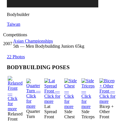
Bodybuilder
Taiwan
Competitions
Asian Championships
2007
5
th
— Men Bodybuilding Juniors 65kg
22 Photos
BODYBUILDING POSES
Lat
Bicep +
Quarter
Spread
Side
Side
Other
Relaxed
Turn
Front
Chest
Triceps
Front
Front