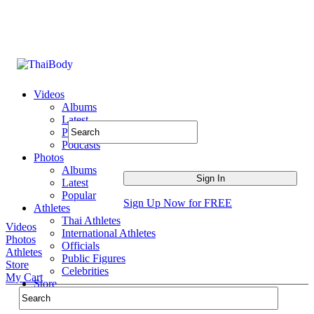
Videos
Albums
Latest
Popular
Podcasts
Photos
Albums
Latest
Popular
Sign Up Now for FREE
Athletes
Thai Athletes
Videos
International Athletes
Photos
Officials
Athletes
Public Figures
Store
Celebrities
My Cart
Store