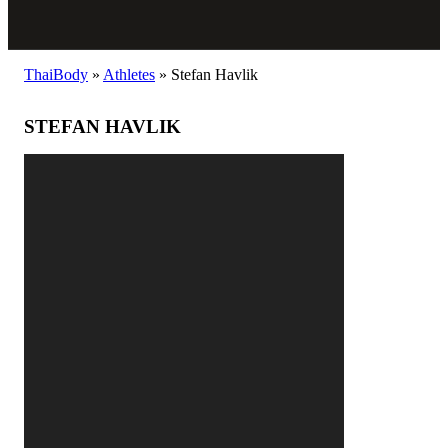
ThaiBody
»
Athletes
»
Stefan Havlik
STEFAN HAVLIK