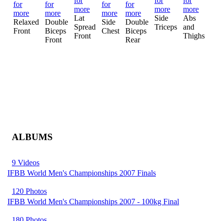
Mo
Lat
Side
Abs
Mu
Relaxed
Double
Side
Double
Spread
Triceps
and
Cr
Front
Biceps
Chest
Biceps
Front
Thighs
Front
Rear
ALBUMS
9 Videos
IFBB World Men's Championships 2007 Finals
120 Photos
IFBB World Men's Championships 2007 - 100kg Final
180 Photos