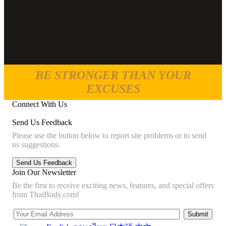
BE STRONGER THAN YOUR
EXCUSES
Connect With Us
Send Us Feedback
Please use the button below to report site problems or to send
us suggestions.
Join Our Newsletter
Be the first to receive exciting news, features, and special offers
from ThaiBody.com!