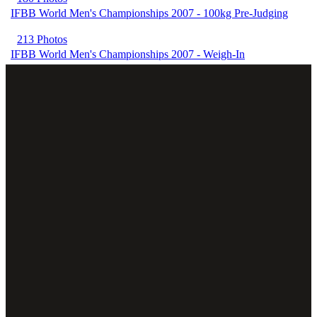
IFBB World Men's Championships 2007 - 100kg Pre-Judging
213 Photos
IFBB World Men's Championships 2007 - Weigh-In