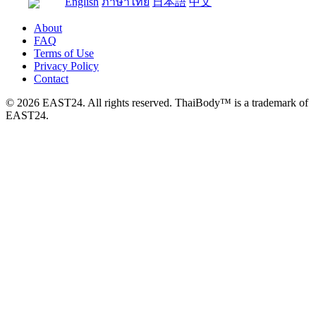
English
ภาษาไทย
日本語
中文
About
FAQ
Terms of Use
Privacy Policy
Contact
© 2026 EAST24. All rights reserved. ThaiBody™ is a trademark of
EAST24.