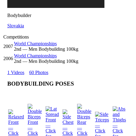
Bodybuilder
Slovakia
Competitions
World Championships
2007
2
nd
— Men Bodybuilding 100kg
World Championships
2006
2
nd
— Men Bodybuilding 100kg
1 Videos
60 Photos
BODYBUILDING POSES