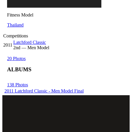
Fitness Model
Thailand
Competitions
Latchford Classic
2011
2
nd
— Men Model
20 Photos
ALBUMS
138 Photos
2011 Latchford Classic - Men Model Final