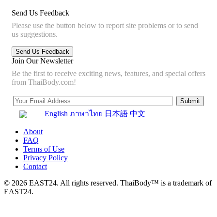
Send Us Feedback
Please use the button below to report site problems or to send
us suggestions.
Join Our Newsletter
Be the first to receive exciting news, features, and special offers
from ThaiBody.com!
English
ภาษาไทย
日本語
中文
About
FAQ
Terms of Use
Privacy Policy
Contact
© 2026 EAST24. All rights reserved. ThaiBody™ is a trademark of
EAST24.