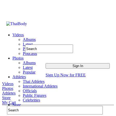
Videos
Albums
Latest
Popular
Podcasts
Photos
Albums
Latest
Popular
Sign Up Now for FREE
Athletes
Thai Athletes
Videos
International Athletes
Photos
Officials
Athletes
Public Figures
Store
Celebrities
My Cart
Store