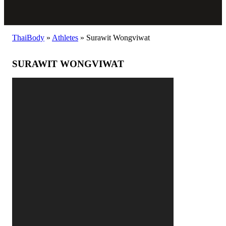
ThaiBody
»
Athletes
»
Surawit Wongviwat
SURAWIT WONGVIWAT