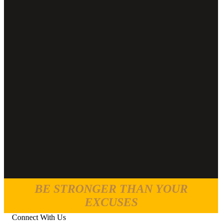
BE STRONGER THAN YOUR
EXCUSES
Connect With Us