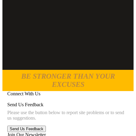
BE STRONGER THAN YOUR
EXCUSES
Connect With Us
Send Us Feedback
Please use the button below to report site problems or to send
us suggestions.
Join Our Newsletter