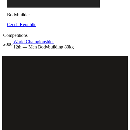
Bodybuilder
Czech Republic
Competitions
World Championships
2006
12
th
— Men Bodybuilding 80kg