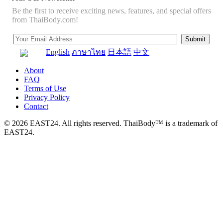
Be the first to receive exciting news, features, and special offers
from ThaiBody.com!
English
ภาษาไทย
日本語
中文
About
FAQ
Terms of Use
Privacy Policy
Contact
© 2026 EAST24. All rights reserved. ThaiBody™ is a trademark of
EAST24.