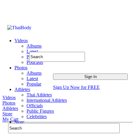
Videos
Albums
Latest
Popular
Podcasts
Photos
Albums
Latest
Popular
Sign Up Now for FREE
Athletes
Thai Athletes
Videos
International Athletes
Photos
Officials
Athletes
Public Figures
Store
Celebrities
My Cart
Store