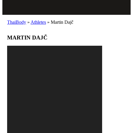
ThaiBody
»
Athletes
»
Martin Dajč
MARTIN DAJČ