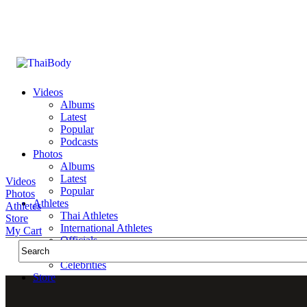
Videos
Albums
Latest
Popular
Podcasts
Photos
Albums
Latest
Videos
Popular
Photos
Athletes
Athletes
Thai Athletes
Store
International Athletes
My Cart
Officials
Public Figures
Celebrities
Store