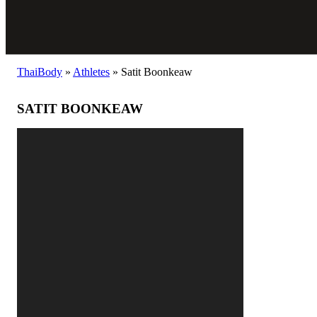
ThaiBody
»
Athletes
»
Satit Boonkeaw
SATIT BOONKEAW