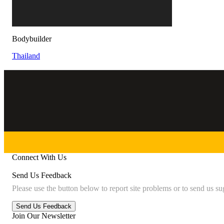
Bodybuilder
Thailand
Connect With Us
Send Us Feedback
Please use the button below to report site problems or to send us su
Join Our Newsletter