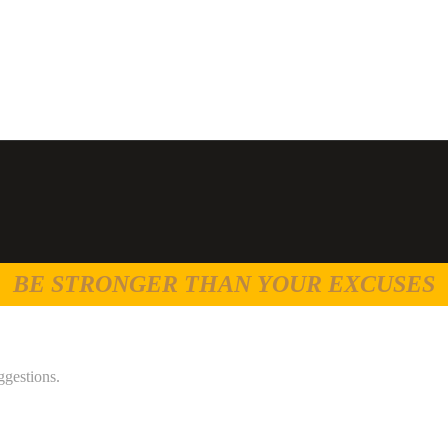
BE STRONGER THAN YOUR EXCUSES
ggestions.