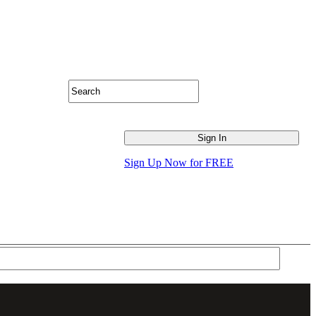
Sign Up Now for FREE