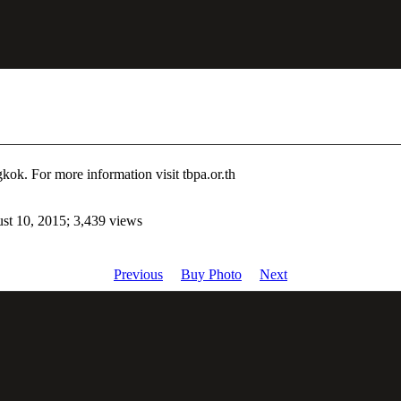
ok. For more information visit tbpa.or.th
st 10, 2015; 3,439 views
Previous
Buy Photo
Next