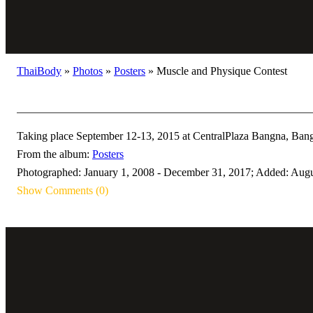
ThaiBody
»
Photos
»
Posters
»
Muscle and Physique Contest
Taking place September 12-13, 2015 at CentralPlaza Bangna, Bangk
From the album:
Posters
Photographed: January 1, 2008 - December 31, 2017; Added: Augu
Show Comments (0)