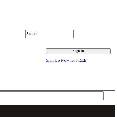
Sign Up Now for FREE