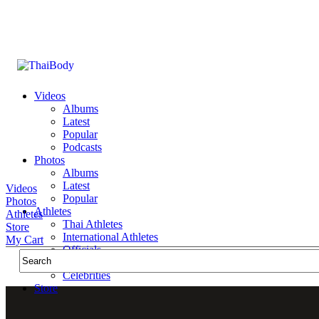
Videos
Albums
Latest
Popular
Podcasts
Photos
Albums
Latest
Videos
Popular
Photos
Athletes
Athletes
Thai Athletes
Store
International Athletes
My Cart
Officials
Public Figures
Celebrities
Store