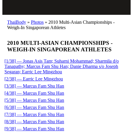
ThaiBody
»
Photos
»
2010 Multi-Asian Championships -
Weigh-In Singaporean Athletes
2010 MULTI-ASIAN CHAMPIONSHIPS -
WEIGH-IN SINGAPOREAN ATHLETES
[1/38] — Jonas Asis Tam; Suharni Mohammad; Sharmila d/o
Tanapathy; Marcus Fam Shu Han; Danie Dharma s/o Joseph
Segaran; Earric Lee Mingzhou
[2/38] — Earric Lee Mingzhou
[3/38] — Marcus Fam Shu Han
[4/38] — Marcus Fam Shu Han
[5/38] — Marcus Fam Shu Han
[6/38] — Marcus Fam Shu Han
[7/38] — Marcus Fam Shu Han
[8/38] — Marcus Fam Shu Han
[9/38] — Marcus Fam Shu Han