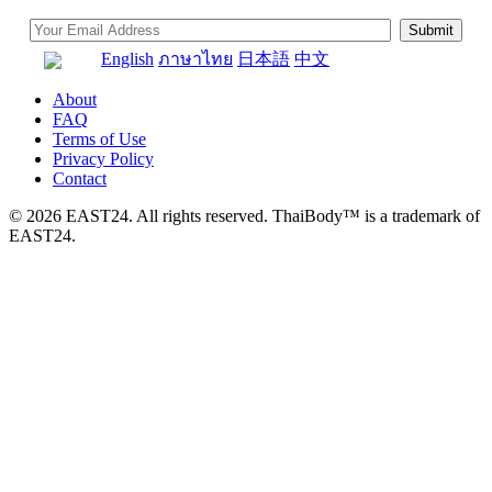
English
ภาษาไทย
日本語
中文
About
FAQ
Terms of Use
Privacy Policy
Contact
© 2026 EAST24. All rights reserved. ThaiBody™ is a trademark of
EAST24.