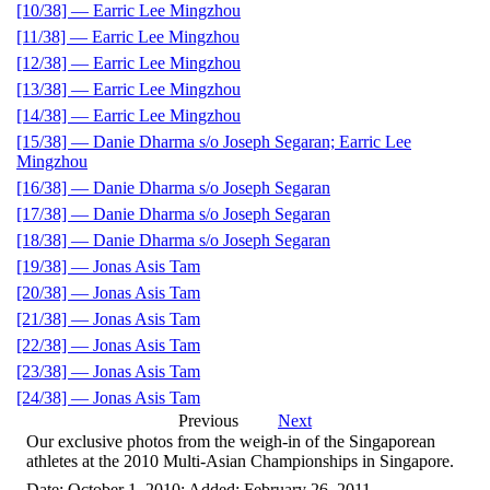
[10/38] — Earric Lee Mingzhou
[11/38] — Earric Lee Mingzhou
[12/38] — Earric Lee Mingzhou
[13/38] — Earric Lee Mingzhou
[14/38] — Earric Lee Mingzhou
[15/38] — Danie Dharma s/o Joseph Segaran; Earric Lee
Mingzhou
[16/38] — Danie Dharma s/o Joseph Segaran
[17/38] — Danie Dharma s/o Joseph Segaran
[18/38] — Danie Dharma s/o Joseph Segaran
[19/38] — Jonas Asis Tam
[20/38] — Jonas Asis Tam
[21/38] — Jonas Asis Tam
[22/38] — Jonas Asis Tam
[23/38] — Jonas Asis Tam
[24/38] — Jonas Asis Tam
Previous
Next
Our exclusive photos from the weigh-in of the Singaporean
athletes at the 2010 Multi-Asian Championships in Singapore.
Date: October 1, 2010; Added: February 26, 2011