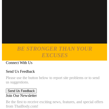
BE STRONGER THAN YOUR
EXCUSES
Connect With Us
Send Us Feedback
Please use the button below to report site problems or to send
us suggestions.
Join Our Newsletter
Be the first to receive exciting news, features, and special offers
from ThaiBody.com!