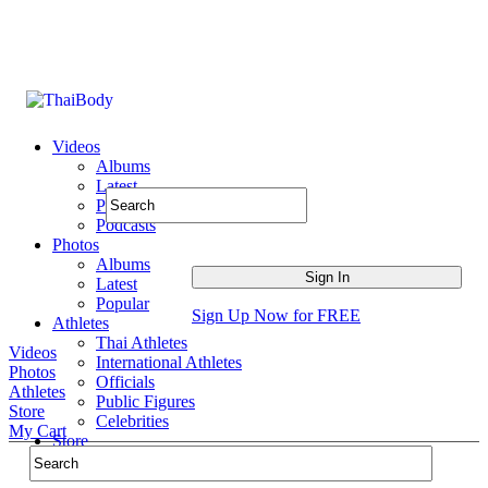
Videos
Albums
Latest
Popular
Podcasts
Photos
Albums
Latest
Popular
Sign Up Now for FREE
Athletes
Thai Athletes
Videos
International Athletes
Photos
Officials
Athletes
Public Figures
Store
Celebrities
My Cart
Store