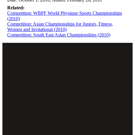
Related:
Competition: WBPF World Physique Sports Championships
(2010)
Competition: Asian Championships for Juniors, Fitness,
Women and Invitational (2010)
Competition: South East Asian Championships (2010)