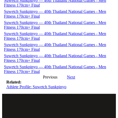
Suwetch Sunkpinyo — 40th Thailand National Games - Men
Fitness 170cm+ Final
Suwetch Sunkpinyo — 40th Thailand National Games - Men
Fitness 170cm+ Final
Suwetch Sunkpinyo — 40th Thailand National Games - Men
Fitness 170cm+ Final
Suwetch Sunkpinyo — 40th Thailand National Games - Men
Fitness 170cm+ Final
Suwetch Sunkpinyo — 40th Thailand National Games - Men
Fitness 170cm+ Final
Suwetch Sunkpinyo — 40th Thailand National Games - Men
Fitness 170cm+ Final
Suwetch Sunkpinyo — 40th Thailand National Games - Men
Fitness 170cm+ Final
Previous
Next
Related:
Athlete Profile: Suwetch Sunkpinyo