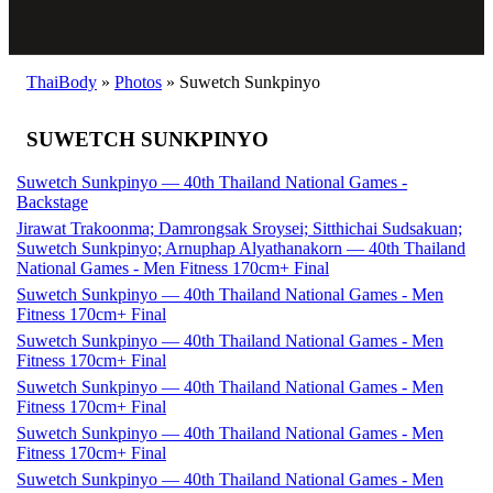
ThaiBody
»
Photos
»
Suwetch Sunkpinyo
SUWETCH SUNKPINYO
Suwetch Sunkpinyo — 40th Thailand National Games -
Backstage
Jirawat Trakoonma; Damrongsak Sroysei; Sitthichai Sudsakuan;
Suwetch Sunkpinyo; Arnuphap Alyathanakorn — 40th Thailand
National Games - Men Fitness 170cm+ Final
Suwetch Sunkpinyo — 40th Thailand National Games - Men
Fitness 170cm+ Final
Suwetch Sunkpinyo — 40th Thailand National Games - Men
Fitness 170cm+ Final
Suwetch Sunkpinyo — 40th Thailand National Games - Men
Fitness 170cm+ Final
Suwetch Sunkpinyo — 40th Thailand National Games - Men
Fitness 170cm+ Final
Suwetch Sunkpinyo — 40th Thailand National Games - Men