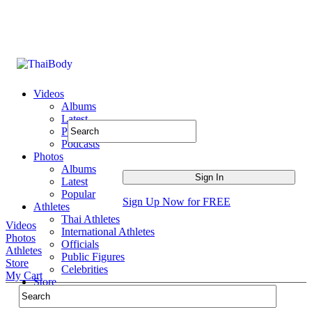
Videos
Albums
Latest
Popular
Podcasts
Photos
Albums
Latest
Popular
Sign Up Now for FREE
Athletes
Thai Athletes
Videos
International Athletes
Photos
Officials
Athletes
Public Figures
Store
Celebrities
My Cart
Store