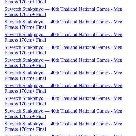
Fitness 170cm+ Final
Suwetch Sunkpinyo — 40th Thailand National Games - Men
Fitness 170cm+ Final
Suwetch Sunkpinyo — 40th Thailand National Games - Men
Fitness 170cm+ Final
Suwetch Sunkpinyo — 40th Thailand National Games - Men
Fitness 170cm+ Final
Suwetch Sunkpinyo — 40th Thailand National Games - Men
Fitness 170cm+ Final
Suwetch Sunkpinyo — 40th Thailand National Games - Men
Fitness 170cm+ Final
Suwetch Sunkpinyo — 40th Thailand National Games - Men
Fitness 170cm+ Final
Suwetch Sunkpinyo — 40th Thailand National Games - Men
Fitness 170cm+ Final
Suwetch Sunkpinyo — 40th Thailand National Games - Men
Fitness 170cm+ Final
Suwetch Sunkpinyo — 40th Thailand National Games - Men
Fitness 170cm+ Final
Suwetch Sunkpinyo — 40th Thailand National Games - Men
Fitness 170cm+ Final