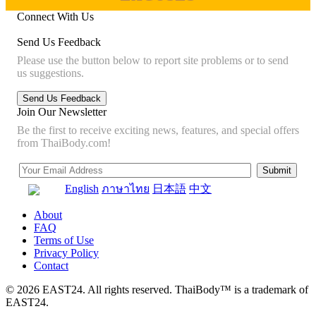
Connect With Us
Send Us Feedback
Please use the button below to report site problems or to send
us suggestions.
Join Our Newsletter
Be the first to receive exciting news, features, and special offers
from ThaiBody.com!
English
ภาษาไทย
日本語
中文
About
FAQ
Terms of Use
Privacy Policy
Contact
© 2026 EAST24. All rights reserved. ThaiBody™ is a trademark of
EAST24.