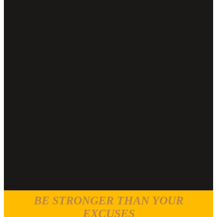
BE STRONGER THAN YOUR
EXCUSES