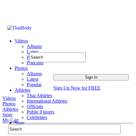
Videos
Albums
Latest
Popular
Podcasts
Photos
Albums
Latest
Popular
Sign Up Now for FREE
Athletes
Thai Athletes
Videos
International Athletes
Photos
Officials
Athletes
Public Figures
Store
Celebrities
My Cart
Store