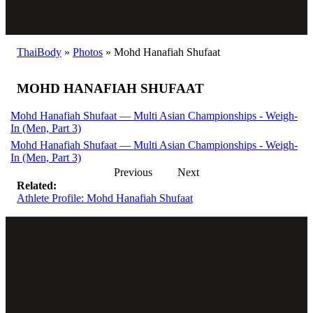
ThaiBody
»
Photos
»
Mohd Hanafiah Shufaat
MOHD HANAFIAH SHUFAAT
Mohd Hanafiah Shufaat — Multi Asian Championships - Weigh-
In (Men, Part 3)
Mohd Hanafiah Shufaat — Multi Asian Championships - Weigh-
In (Men, Part 3)
Previous
Next
Related:
Athlete Profile: Mohd Hanafiah Shufaat