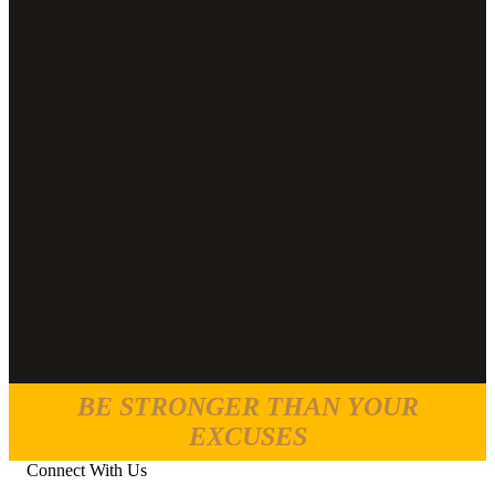
BE STRONGER THAN YOUR
EXCUSES
Connect With Us