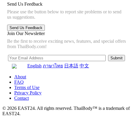
Send Us Feedback
Please use the button below to report site problems or to send
us suggestions.
Join Our Newsletter
Be the first to receive exciting news, features, and special offers
from ThaiBody.com!
English
ภาษาไทย
日本語
中文
About
FAQ
Terms of Use
Privacy Policy
Contact
© 2026 EAST24. All rights reserved. ThaiBody™ is a trademark of
EAST24.