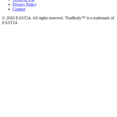
Privacy Policy
Contact
© 2026 EAST24. All rights reserved. ThaiBody™ is a trademark of
EAST24.