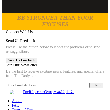
BE STRONGER THAN YOUR
EXCUSES
Connect With Us
Send Us Feedback
Please use the button below to report site problems or to send
us suggestions.
Join Our Newsletter
Be the first to receive exciting news, features, and special offers
from ThaiBody.com!
English
ภาษาไทย
日本語
中文
About
FAQ
Terms of Use