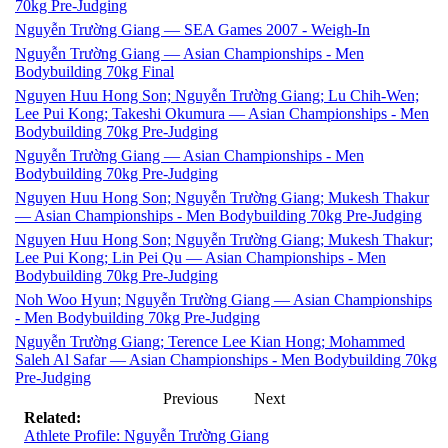
70kg Pre-Judging
Nguyễn Trường Giang — SEA Games 2007 - Weigh-In
Nguyễn Trường Giang — Asian Championships - Men
Bodybuilding 70kg Final
Nguyen Huu Hong Son; Nguyễn Trường Giang; Lu Chih-Wen;
Lee Pui Kong; Takeshi Okumura — Asian Championships - Men
Bodybuilding 70kg Pre-Judging
Nguyễn Trường Giang — Asian Championships - Men
Bodybuilding 70kg Pre-Judging
Nguyen Huu Hong Son; Nguyễn Trường Giang; Mukesh Thakur
— Asian Championships - Men Bodybuilding 70kg Pre-Judging
Nguyen Huu Hong Son; Nguyễn Trường Giang; Mukesh Thakur;
Lee Pui Kong; Lin Pei Qu — Asian Championships - Men
Bodybuilding 70kg Pre-Judging
Noh Woo Hyun; Nguyễn Trường Giang — Asian Championships
- Men Bodybuilding 70kg Pre-Judging
Nguyễn Trường Giang; Terence Lee Kian Hong; Mohammed
Saleh Al Safar — Asian Championships - Men Bodybuilding 70kg
Pre-Judging
Previous
Next
Related:
Athlete Profile: Nguyễn Trường Giang