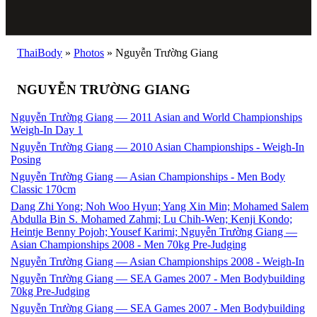
ThaiBody
»
Photos
»
Nguyễn Trường Giang
NGUYỄN TRƯỜNG GIANG
Nguyễn Trường Giang — 2011 Asian and World Championships
Weigh-In Day 1
Nguyễn Trường Giang — 2010 Asian Championships - Weigh-In
Posing
Nguyễn Trường Giang — Asian Championships - Men Body
Classic 170cm
Dang Zhi Yong; Noh Woo Hyun; Yang Xin Min; Mohamed Salem
Abdulla Bin S. Mohamed Zahmi; Lu Chih-Wen; Kenji Kondo;
Heintje Benny Pojoh; Yousef Karimi; Nguyễn Trường Giang —
Asian Championships 2008 - Men 70kg Pre-Judging
Nguyễn Trường Giang — Asian Championships 2008 - Weigh-In
Nguyễn Trường Giang — SEA Games 2007 - Men Bodybuilding
70kg Pre-Judging
Nguyễn Trường Giang — SEA Games 2007 - Men Bodybuilding