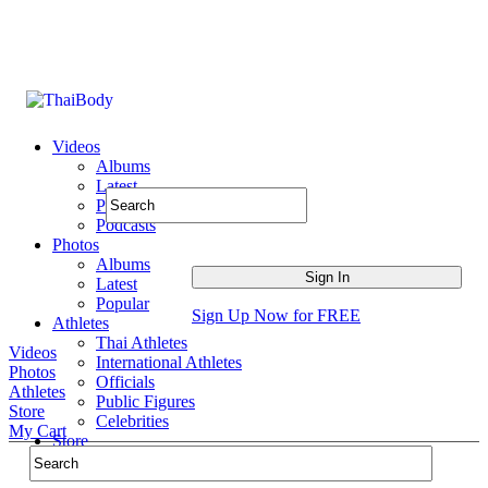
Videos
Albums
Latest
Popular
Podcasts
Photos
Albums
Latest
Popular
Sign Up Now for FREE
Athletes
Thai Athletes
Videos
International Athletes
Photos
Officials
Athletes
Public Figures
Store
Celebrities
My Cart
Store