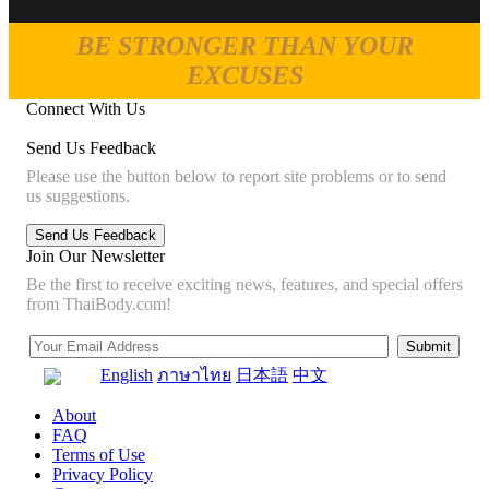
BE STRONGER THAN YOUR
EXCUSES
Connect With Us
Send Us Feedback
Please use the button below to report site problems or to send
us suggestions.
Join Our Newsletter
Be the first to receive exciting news, features, and special offers
from ThaiBody.com!
English
ภาษาไทย
日本語
中文
About
FAQ
Terms of Use
Privacy Policy