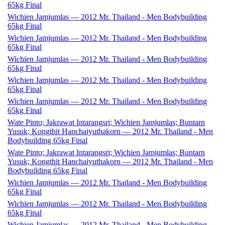
65kg Final
Wichien Jamjumlas — 2012 Mr. Thailand - Men Bodybuilding
65kg Final
Wichien Jamjumlas — 2012 Mr. Thailand - Men Bodybuilding
65kg Final
Wichien Jamjumlas — 2012 Mr. Thailand - Men Bodybuilding
65kg Final
Wichien Jamjumlas — 2012 Mr. Thailand - Men Bodybuilding
65kg Final
Wichien Jamjumlas — 2012 Mr. Thailand - Men Bodybuilding
65kg Final
Wate Pinto; Jakrawat Intarangsri; Wichien Jamjumlas; Buntarn
Yusuk; Kongthit Hanchaiyuthakorn — 2012 Mr. Thailand - Men
Bodybuilding 65kg Final
Wate Pinto; Jakrawat Intarangsri; Wichien Jamjumlas; Buntarn
Yusuk; Kongthit Hanchaiyuthakorn — 2012 Mr. Thailand - Men
Bodybuilding 65kg Final
Wichien Jamjumlas — 2012 Mr. Thailand - Men Bodybuilding
65kg Final
Wichien Jamjumlas — 2012 Mr. Thailand - Men Bodybuilding
65kg Final
Wichien Jamjumlas — 2012 Mr. Thailand - Men Bodybuilding