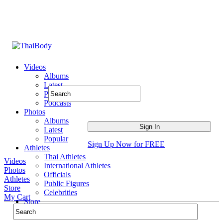
Videos
Albums
Latest
Popular
Podcasts
Photos
Albums
Latest
Popular
Sign Up Now for FREE
Athletes
Thai Athletes
Videos
International Athletes
Photos
Officials
Athletes
Public Figures
Store
Celebrities
My Cart
Store