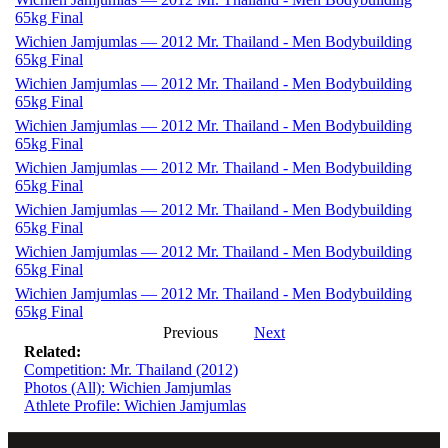
65kg Final
Wichien Jamjumlas — 2012 Mr. Thailand - Men Bodybuilding
65kg Final
Wichien Jamjumlas — 2012 Mr. Thailand - Men Bodybuilding
65kg Final
Wichien Jamjumlas — 2012 Mr. Thailand - Men Bodybuilding
65kg Final
Wichien Jamjumlas — 2012 Mr. Thailand - Men Bodybuilding
65kg Final
Wichien Jamjumlas — 2012 Mr. Thailand - Men Bodybuilding
65kg Final
Wichien Jamjumlas — 2012 Mr. Thailand - Men Bodybuilding
65kg Final
Wichien Jamjumlas — 2012 Mr. Thailand - Men Bodybuilding
65kg Final
Previous
Next
Related:
Competition: Mr. Thailand (2012)
Photos (All): Wichien Jamjumlas
Athlete Profile: Wichien Jamjumlas