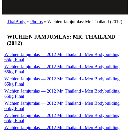
ThaiBody
»
Photos
»
Wichien Jamjumlas: Mr. Thailand (2012)
WICHIEN JAMJUMLAS: MR. THAILAND
(2012)
Wichien Jamjumlas — 2012 Mr. Thailand - Men Bodybuilding
65kg Final
Wichien Jamjumlas — 2012 Mr. Thailand - Men Bodybuilding
65kg Final
Wichien Jamjumlas — 2012 Mr. Thailand - Men Bodybuilding
65kg Final
Wichien Jamjumlas — 2012 Mr. Thailand - Men Bodybuilding
65kg Final
Wichien Jamjumlas — 2012 Mr. Thailand - Men Bodybuilding
65kg Final
Wichien Jamjumlas — 2012 Mr. Thailand - Men Bodybuilding
65kg Final
Wichien Jamjumlas — 2012 Mr. Thailand - Men Bodybuilding