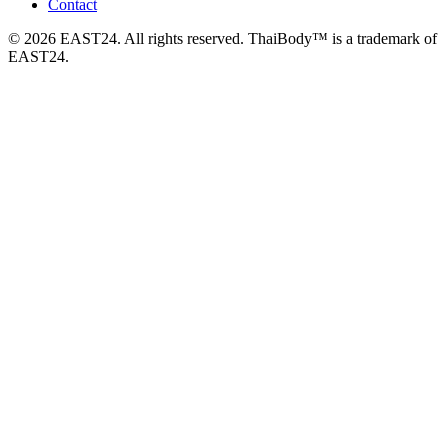
Contact
© 2026 EAST24. All rights reserved. ThaiBody™ is a trademark of
EAST24.