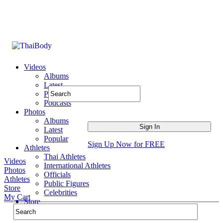
Videos
Albums
Latest
Popular
Podcasts
Photos
Albums
Latest
Popular
Sign Up Now for FREE
Athletes
Thai Athletes
Videos
International Athletes
Photos
Officials
Athletes
Public Figures
Store
Celebrities
My Cart
Store