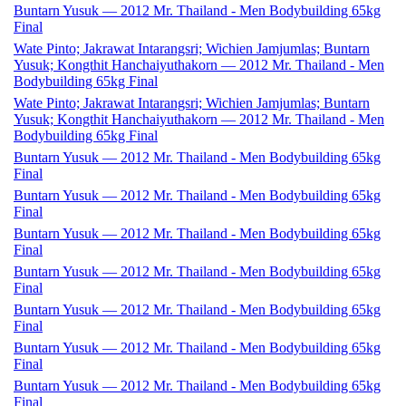
Buntarn Yusuk — 2012 Mr. Thailand - Men Bodybuilding 65kg
Final
Wate Pinto; Jakrawat Intarangsri; Wichien Jamjumlas; Buntarn
Yusuk; Kongthit Hanchaiyuthakorn — 2012 Mr. Thailand - Men
Bodybuilding 65kg Final
Wate Pinto; Jakrawat Intarangsri; Wichien Jamjumlas; Buntarn
Yusuk; Kongthit Hanchaiyuthakorn — 2012 Mr. Thailand - Men
Bodybuilding 65kg Final
Buntarn Yusuk — 2012 Mr. Thailand - Men Bodybuilding 65kg
Final
Buntarn Yusuk — 2012 Mr. Thailand - Men Bodybuilding 65kg
Final
Buntarn Yusuk — 2012 Mr. Thailand - Men Bodybuilding 65kg
Final
Buntarn Yusuk — 2012 Mr. Thailand - Men Bodybuilding 65kg
Final
Buntarn Yusuk — 2012 Mr. Thailand - Men Bodybuilding 65kg
Final
Buntarn Yusuk — 2012 Mr. Thailand - Men Bodybuilding 65kg
Final
Buntarn Yusuk — 2012 Mr. Thailand - Men Bodybuilding 65kg
Final