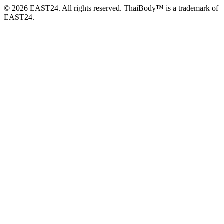
© 2026 EAST24. All rights reserved. ThaiBody™ is a trademark of
EAST24.