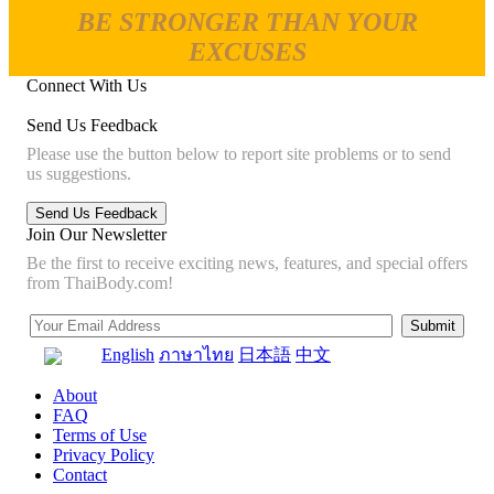
BE STRONGER THAN YOUR
EXCUSES
Connect With Us
Send Us Feedback
Please use the button below to report site problems or to send
us suggestions.
Join Our Newsletter
Be the first to receive exciting news, features, and special offers
from ThaiBody.com!
English
ภาษาไทย
日本語
中文
About
FAQ
Terms of Use
Privacy Policy
Contact