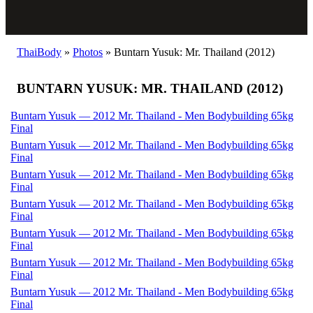
ThaiBody
»
Photos
»
Buntarn Yusuk: Mr. Thailand (2012)
BUNTARN YUSUK: MR. THAILAND (2012)
Buntarn Yusuk — 2012 Mr. Thailand - Men Bodybuilding 65kg
Final
Buntarn Yusuk — 2012 Mr. Thailand - Men Bodybuilding 65kg
Final
Buntarn Yusuk — 2012 Mr. Thailand - Men Bodybuilding 65kg
Final
Buntarn Yusuk — 2012 Mr. Thailand - Men Bodybuilding 65kg
Final
Buntarn Yusuk — 2012 Mr. Thailand - Men Bodybuilding 65kg
Final
Buntarn Yusuk — 2012 Mr. Thailand - Men Bodybuilding 65kg
Final
Buntarn Yusuk — 2012 Mr. Thailand - Men Bodybuilding 65kg
Final