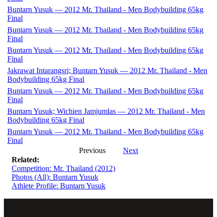
Buntarn Yusuk — 2012 Mr. Thailand - Men Bodybuilding 65kg
Final
Buntarn Yusuk — 2012 Mr. Thailand - Men Bodybuilding 65kg
Final
Buntarn Yusuk — 2012 Mr. Thailand - Men Bodybuilding 65kg
Final
Jakrawat Intarangsri; Buntarn Yusuk — 2012 Mr. Thailand - Men
Bodybuilding 65kg Final
Buntarn Yusuk — 2012 Mr. Thailand - Men Bodybuilding 65kg
Final
Buntarn Yusuk; Wichien Jamjumlas — 2012 Mr. Thailand - Men
Bodybuilding 65kg Final
Buntarn Yusuk — 2012 Mr. Thailand - Men Bodybuilding 65kg
Final
Previous
Next
Related:
Competition: Mr. Thailand (2012)
Photos (All): Buntarn Yusuk
Athlete Profile: Buntarn Yusuk