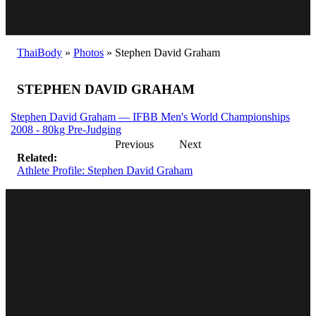
ThaiBody
»
Photos
»
Stephen David Graham
STEPHEN DAVID GRAHAM
Stephen David Graham — IFBB Men's World Championships
2008 - 80kg Pre-Judging
Previous
Next
Related:
Athlete Profile: Stephen David Graham