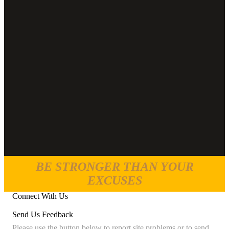
BE STRONGER THAN YOUR
EXCUSES
Connect With Us
Send Us Feedback
Please use the button below to report site problems or to send