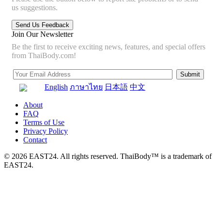
us suggestions.
Join Our Newsletter
Be the first to receive exciting news, features, and special offers
from ThaiBody.com!
English
ภาษาไทย
日本語
中文
About
FAQ
Terms of Use
Privacy Policy
Contact
© 2026 EAST24. All rights reserved. ThaiBody™ is a trademark of
EAST24.