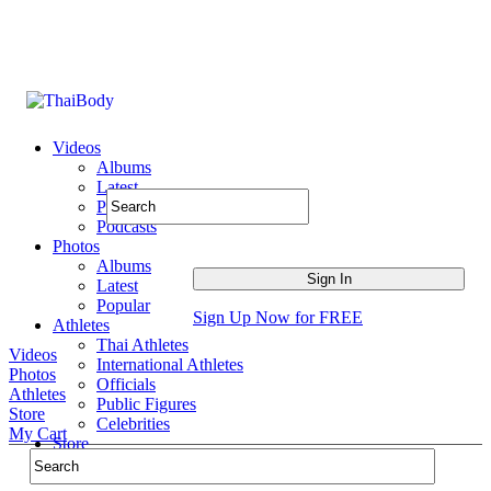
Videos
Albums
Latest
Popular
Podcasts
Photos
Albums
Latest
Popular
Sign Up Now for FREE
Athletes
Thai Athletes
Videos
International Athletes
Photos
Officials
Athletes
Public Figures
Store
Celebrities
My Cart
Store