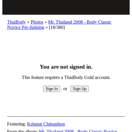
ThaiBody
»
Photos
»
Mr. Thailand 2008 - Body Classic
Novice Pre-Judging
»
[18/380]
You are not signed in.
This feature requires a ThaiBody Gold account.
or
Featuring:
Kritapat Chitsuphon
From the album:
Mr. Thailand 2008 - Body Classic Novice