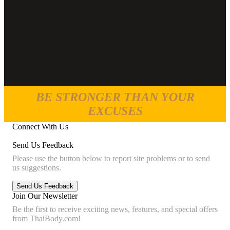
BE STRONGER THAN YOUR
EXCUSES
Connect With Us
Send Us Feedback
Please use the button below to report site problems or to send
us suggestions.
Join Our Newsletter
Be the first to receive exciting news, features, and special offers
from ThaiBody.com!