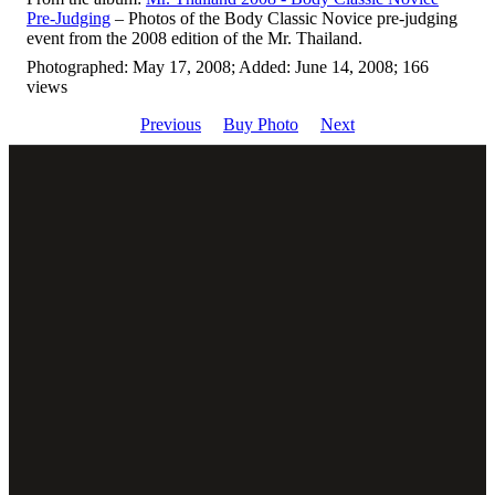
Pre-Judging
– Photos of the Body Classic Novice pre-judging
event from the 2008 edition of the Mr. Thailand.
Photographed: May 17, 2008; Added: June 14, 2008; 166
views
Previous
Buy Photo
Next