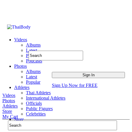
Videos
Albums
Latest
Popular
Podcasts
Photos
Albums
Latest
Popular
Sign Up Now for FREE
Athletes
Thai Athletes
Videos
International Athletes
Photos
Officials
Athletes
Public Figures
Store
Celebrities
My Cart
Store