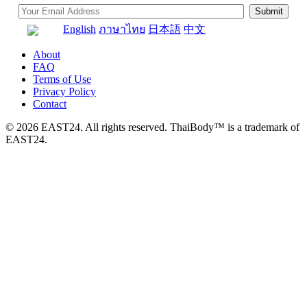
English
ภาษาไทย
日本語
中文
About
FAQ
Terms of Use
Privacy Policy
Contact
© 2026 EAST24. All rights reserved. ThaiBody™ is a trademark of
EAST24.