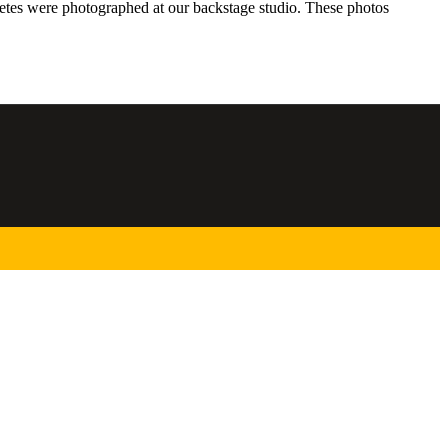
hletes were photographed at our backstage studio. These photos