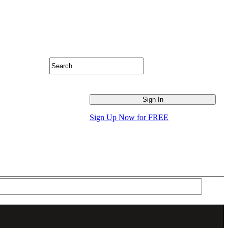
Sign Up Now for FREE