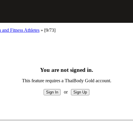
and Fitness Athletes
»
[9/73]
You are not signed in.
This feature requires a ThaiBody Gold account.
or