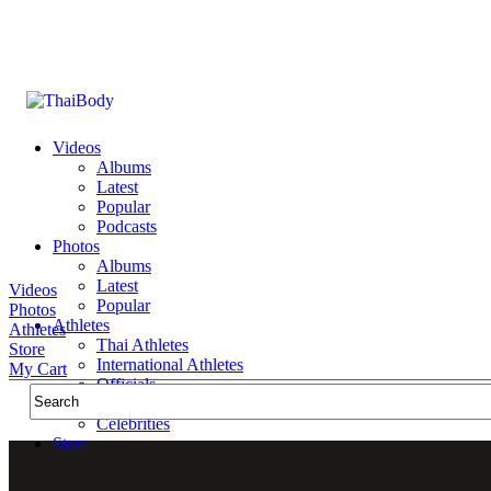
Videos
Albums
Latest
Popular
Podcasts
Photos
Albums
Latest
Videos
Popular
Photos
Athletes
Athletes
Thai Athletes
Store
International Athletes
My Cart
Officials
Public Figures
Celebrities
Store