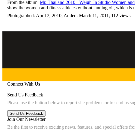
From the album:
Mr. Thailand 2010 - Weigh-In Studio Women and 
show the women and fitness athletes without tanning oil, which is 
Photographed: April 2, 2010; Added: March 11, 2011; 112 views
Connect With Us
Send Us Feedback
Please use the button below to report site problems or to send us su
Join Our Newsletter
Be the first to receive exciting news, features, and special offers