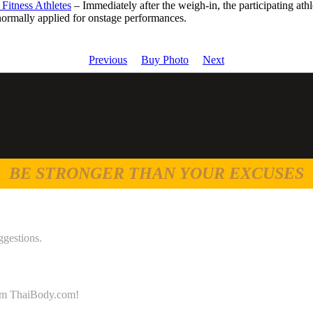
Fitness Athletes
– Immediately after the weigh-in, the participating at
normally applied for onstage performances.
Previous
Buy Photo
Next
BE STRONGER THAN YOUR EXCUSES
ggestions.
 from ThaiBody.com!