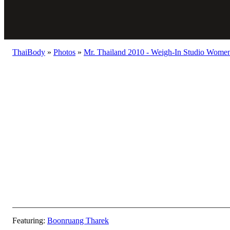
ThaiBody
»
Photos
»
Mr. Thailand 2010 - Weigh-In Studio Women 
Featuring:
Boonruang Tharek