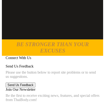
BE STRONGER THAN YOUR
EXCUSES
Connect With Us
Send Us Feedback
Please use the button below to report site problems or to send
us suggestions.
Join Our Newsletter
Be the first to receive exciting news, features, and special offers
from ThaiBody.com!