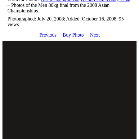
– Photos of the Men 80kg final from the 2008 Asian
Championships.
Photographed: July 20, 2008; Added: October 16, 2008; 95
views
Previous
Buy Photo
Next