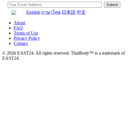
English
ภาษาไทย
日本語
中文
About
FAQ
Terms of Use
Privacy Policy
Contact
© 2026 EAST24. All rights reserved. ThaiBody™ is a trademark of
EAST24.