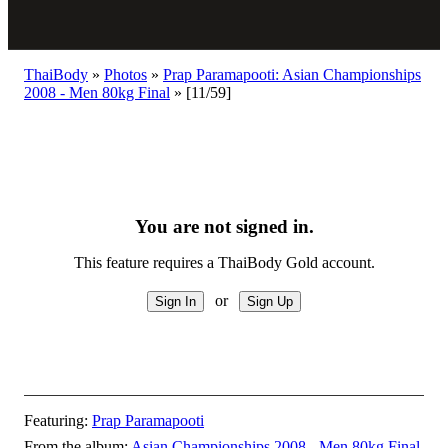
ThaiBody
»
Photos
»
Prap Paramapooti: Asian Championships
2008 - Men 80kg Final
»
[11/59]
You are not signed in.
This feature requires a ThaiBody Gold account.
or
Featuring:
Prap Paramapooti
From the album:
Asian Championships 2008 - Men 80kg Final