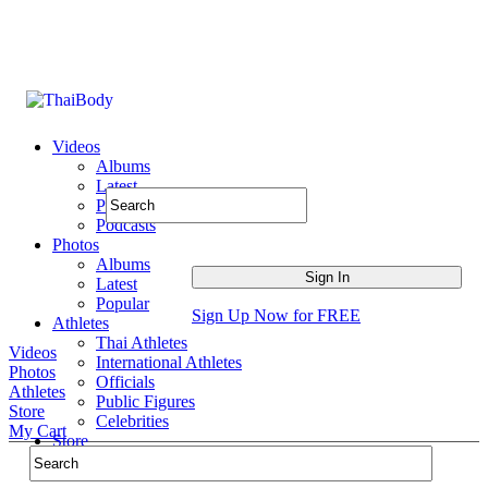
Videos
Albums
Latest
Popular
Podcasts
Photos
Albums
Latest
Popular
Sign Up Now for FREE
Athletes
Thai Athletes
Videos
International Athletes
Photos
Officials
Athletes
Public Figures
Store
Celebrities
My Cart
Store