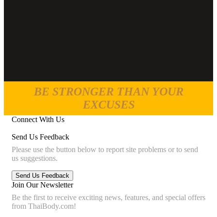
BE STRONGER THAN YOUR
EXCUSES
Connect With Us
Send Us Feedback
Please use the button below to report site problems or to send
us suggestions.
Join Our Newsletter
Be the first to receive exciting news, features, and special offers
from ThaiBody.com!