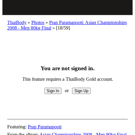
ThaiBody
»
Photos
»
Prap Paramapooti: Asian Championships
2008 - Men 80kg Final
»
[18/59]
You are not signed in.
This feature requires a ThaiBody Gold account.
or
Featuring:
Prap Paramapooti
From the album:
Asian Championships 2008 - Men 80kg Final