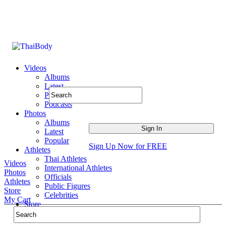
Videos
Albums
Latest
Popular
Podcasts
Photos
Albums
Latest
Popular
Sign Up Now for FREE
Athletes
Thai Athletes
Videos
International Athletes
Photos
Officials
Athletes
Public Figures
Store
Celebrities
My Cart
Store