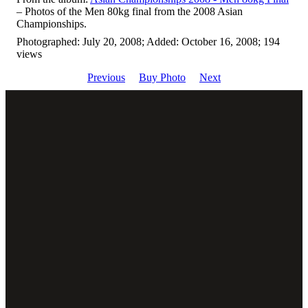
– Photos of the Men 80kg final from the 2008 Asian
Championships.
Photographed: July 20, 2008; Added: October 16, 2008; 194
views
Previous
Buy Photo
Next