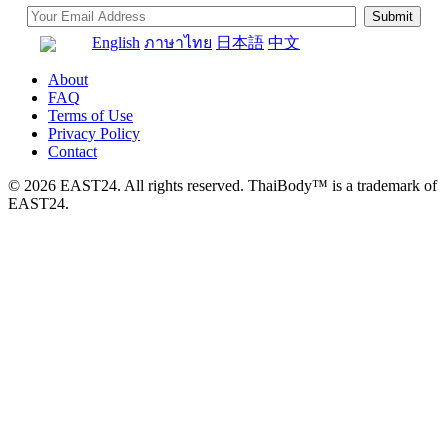
English
ภาษาไทย
日本語
中文
About
FAQ
Terms of Use
Privacy Policy
Contact
© 2026 EAST24. All rights reserved. ThaiBody™ is a trademark of
EAST24.