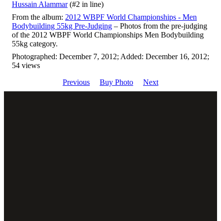
Hussain Alammar
(#2 in line)
From the album:
2012 WBPF World Championships - Men
Bodybuilding 55kg Pre-Judging
– Photos from the pre-judging
of the 2012 WBPF World Championships Men Bodybuilding
55kg category.
Photographed: December 7, 2012; Added: December 16, 2012;
54 views
Previous
Buy Photo
Next