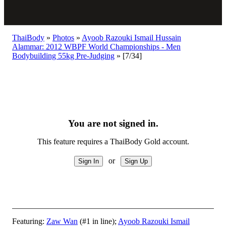
ThaiBody
»
Photos
»
Ayoob Razouki Ismail Hussain
Alammar: 2012 WBPF World Championships - Men
Bodybuilding 55kg Pre-Judging
»
[7/34]
You are not signed in.
This feature requires a ThaiBody Gold account.
or
Featuring:
Zaw Wan
(#1 in line);
Ayoob Razouki Ismail