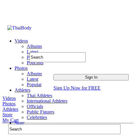
Videos
Albums
Latest
Popular
Podcasts
Photos
Albums
Latest
Popular
Sign Up Now for FREE
Athletes
Thai Athletes
Videos
International Athletes
Photos
Officials
Athletes
Public Figures
Store
Celebrities
My Cart
Store