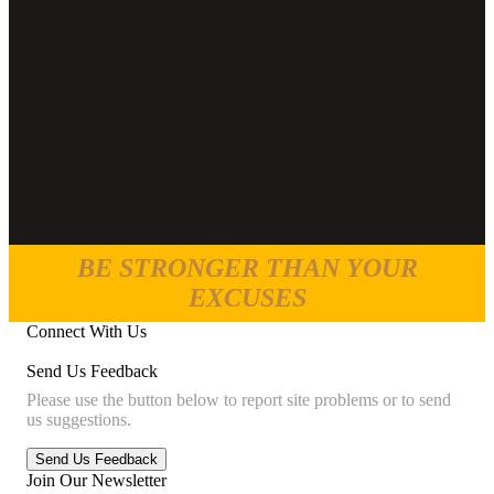
BE STRONGER THAN YOUR
EXCUSES
Connect With Us
Send Us Feedback
Please use the button below to report site problems or to send
us suggestions.
Join Our Newsletter