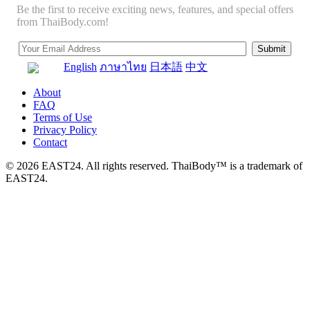
Be the first to receive exciting news, features, and special offers
from ThaiBody.com!
English
ภาษาไทย
日本語
中文
About
FAQ
Terms of Use
Privacy Policy
Contact
© 2026 EAST24. All rights reserved. ThaiBody™ is a trademark of
EAST24.