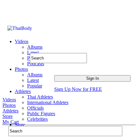
Videos
Albums
Latest
Popular
Podcasts
Photos
Albums
Latest
Popular
Sign Up Now for FREE
Athletes
Thai Athletes
Videos
International Athletes
Photos
Officials
Athletes
Public Figures
Store
Celebrities
My Cart
Store