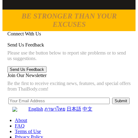
BE STRONGER THAN YOUR
EXCUSES
Connect With Us
Send Us Feedback
Please use the button below to report site problems or to send
us suggestions.
Join Our Newsletter
Be the first to receive exciting news, features, and special offers
from ThaiBody.com!
English
ภาษาไทย
日本語
中文
About
FAQ
Terms of Use
Privacy Policy