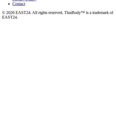
Contact
© 2026 EAST24. All rights reserved. ThaiBody™ is a trademark of
EAST24.