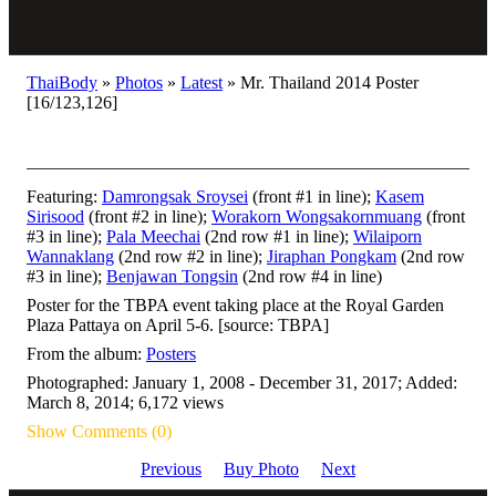
ThaiBody
»
Photos
»
Latest
»
Mr. Thailand 2014 Poster
[16/123,126]
Featuring:
Damrongsak Sroysei
(front #1 in line);
Kasem
Sirisood
(front #2 in line);
Worakorn Wongsakornmuang
(front
#3 in line);
Pala Meechai
(2nd row #1 in line);
Wilaiporn
Wannaklang
(2nd row #2 in line);
Jiraphan Pongkam
(2nd row
#3 in line);
Benjawan Tongsin
(2nd row #4 in line)
Poster for the TBPA event taking place at the Royal Garden
Plaza Pattaya on April 5-6. [source: TBPA]
From the album:
Posters
Photographed: January 1, 2008 - December 31, 2017; Added:
March 8, 2014; 6,172 views
Show Comments (0)
Previous
Buy Photo
Next