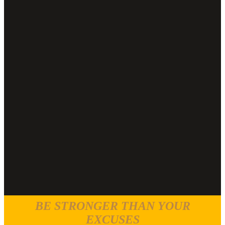
BE STRONGER THAN YOUR
EXCUSES