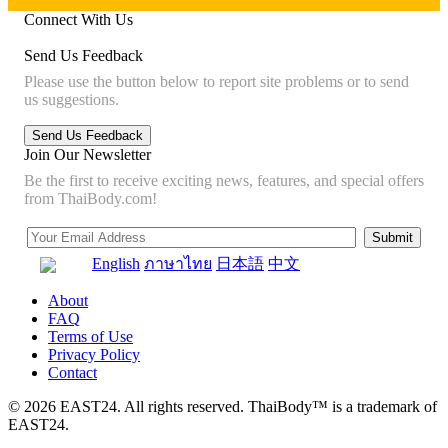
Connect With Us
Send Us Feedback
Please use the button below to report site problems or to send
us suggestions.
Join Our Newsletter
Be the first to receive exciting news, features, and special offers
from ThaiBody.com!
English
ภาษาไทย
日本語
中文
About
FAQ
Terms of Use
Privacy Policy
Contact
© 2026 EAST24. All rights reserved. ThaiBody™ is a trademark of
EAST24.