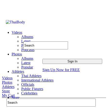
Videos
Albums
Latest
Popular
Podcasts
Photos
Albums
Latest
Popular
Sign Up Now for FREE
Athletes
Thai Athletes
Videos
International Athletes
Photos
Officials
Athletes
Public Figures
Store
Celebrities
My Cart
Store