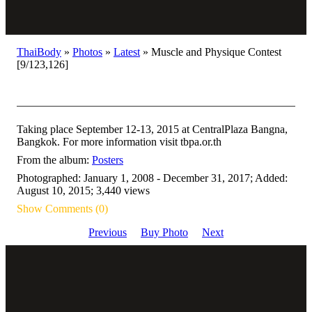
ThaiBody
»
Photos
»
Latest
»
Muscle and Physique Contest
[9/123,126]
Taking place September 12-13, 2015 at CentralPlaza Bangna,
Bangkok. For more information visit tbpa.or.th
From the album:
Posters
Photographed: January 1, 2008 - December 31, 2017; Added:
August 10, 2015; 3,440 views
Show Comments (0)
Previous
Buy Photo
Next