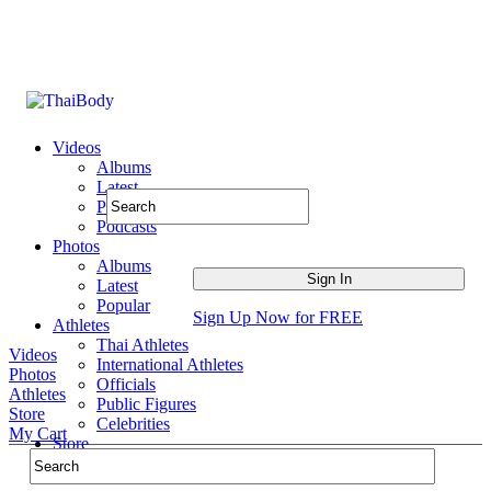
Videos
Albums
Latest
Popular
Podcasts
Photos
Albums
Latest
Popular
Sign Up Now for FREE
Athletes
Thai Athletes
Videos
International Athletes
Photos
Officials
Athletes
Public Figures
Store
Celebrities
My Cart
Store