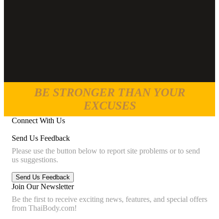
BE STRONGER THAN YOUR
EXCUSES
Connect With Us
Send Us Feedback
Please use the button below to report site problems or to send
us suggestions.
Join Our Newsletter
Be the first to receive exciting news, features, and special offers
from ThaiBody.com!