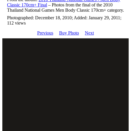
Classic 170cm+ Final
– Photos from the final of the 2010
Thailand National Games Men Body Classic 170cm+ category.
Photographed: December 18, 2010; Added: January 29, 2011;
112 views
Previous
Buy Photo
Next