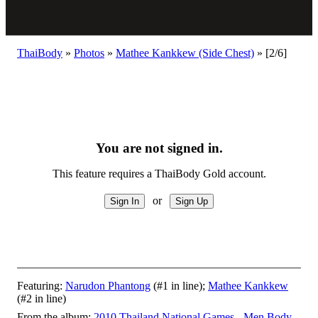
ThaiBody
»
Photos
»
Mathee Kankkew (Side Chest)
»
[2/6]
You are not signed in.
This feature requires a ThaiBody Gold account.
or
Featuring:
Narudon Phantong
(#1 in line);
Mathee Kankkew
(#2 in line)
From the album:
2010 Thailand National Games - Men Body