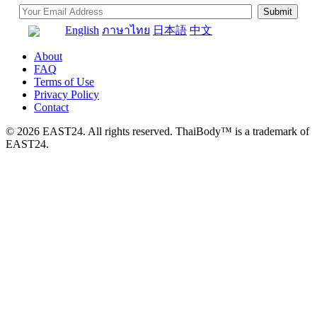
English
ภาษาไทย
日本語
中文
About
FAQ
Terms of Use
Privacy Policy
Contact
© 2026 EAST24. All rights reserved. ThaiBody™ is a trademark of
EAST24.