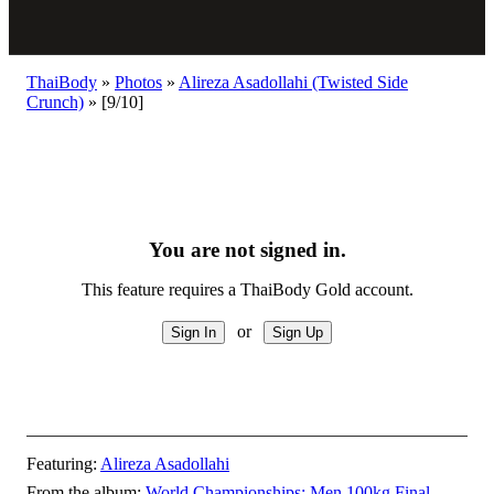
ThaiBody
»
Photos
»
Alireza Asadollahi (Twisted Side
Crunch)
»
[9/10]
You are not signed in.
This feature requires a ThaiBody Gold account.
or
Featuring:
Alireza Asadollahi
From the album:
World Championships: Men 100kg Final
–