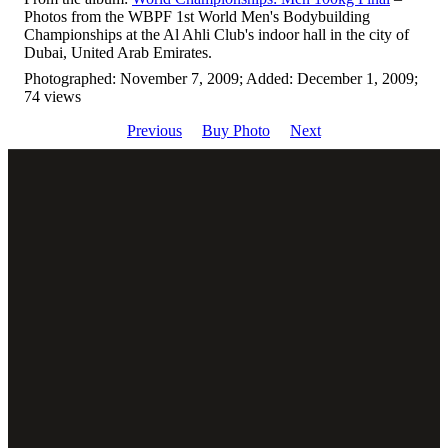
Photos from the WBPF 1st World Men's Bodybuilding
Championships at the Al Ahli Club's indoor hall in the city of
Dubai, United Arab Emirates.
Photographed: November 7, 2009; Added: December 1, 2009;
74 views
Previous
Buy Photo
Next