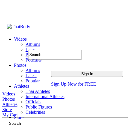
Videos
Albums
Latest
Popular
Podcasts
Photos
Albums
Latest
Popular
Sign Up Now for FREE
Athletes
Thai Athletes
Videos
International Athletes
Photos
Officials
Athletes
Public Figures
Store
Celebrities
My Cart
Store