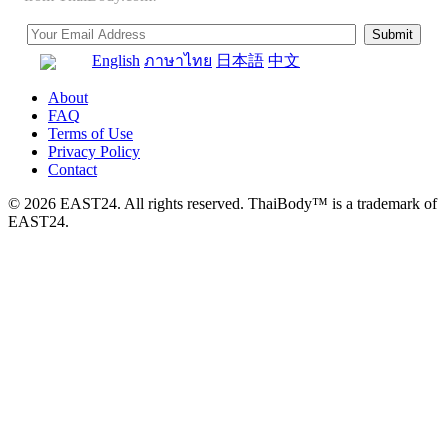
English
ภาษาไทย
日本語
中文
About
FAQ
Terms of Use
Privacy Policy
Contact
© 2026 EAST24. All rights reserved. ThaiBody™ is a trademark of
EAST24.