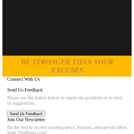
BE STRONGER THAN YOUR
EXCUSES
Connect With Us
Send Us Feedback
Please use the button below to report site problems or to send
us suggestions.
Join Our Newsletter
Be the first to receive exciting news, features, and special offers
from ThaiBody.com!