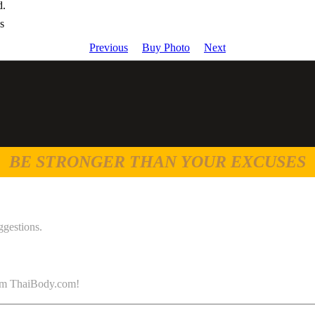
d.
s
Previous
Buy Photo
Next
BE STRONGER THAN YOUR EXCUSES
ggestions.
 from ThaiBody.com!