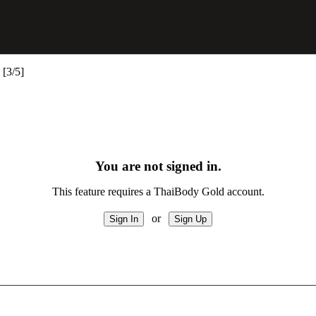
[3/5]
You are not signed in.
This feature requires a ThaiBody Gold account.
or