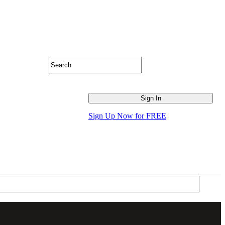
Sign Up Now for FREE