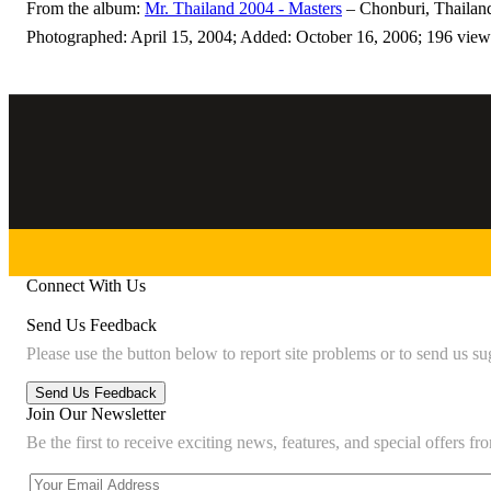
From the album:
Mr. Thailand 2004 - Masters
– Chonburi, Thailan
Photographed: April 15, 2004; Added: October 16, 2006; 196 view
Connect With Us
Send Us Feedback
Please use the button below to report site problems or to send us su
Join Our Newsletter
Be the first to receive exciting news, features, and special offers