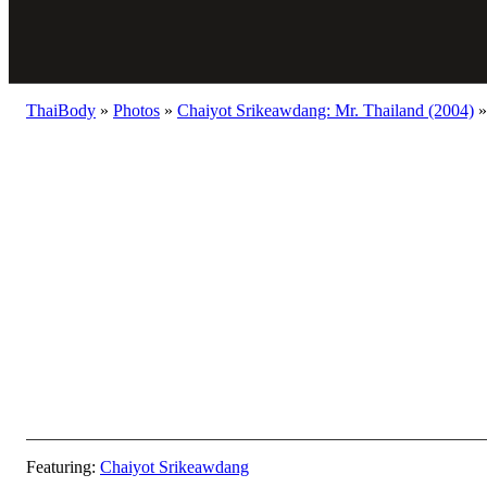
ThaiBody
»
Photos
»
Chaiyot Srikeawdang: Mr. Thailand (2004)
»
Featuring:
Chaiyot Srikeawdang