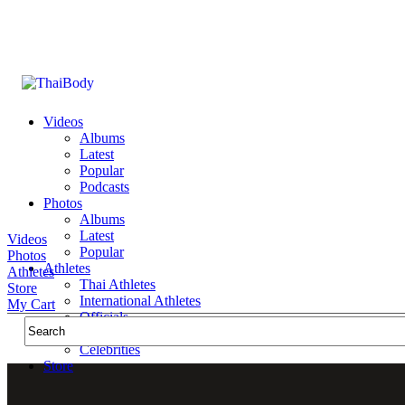
Videos
Albums
Latest
Popular
Podcasts
Photos
Albums
Latest
Videos
Popular
Photos
Athletes
Athletes
Thai Athletes
Store
International Athletes
My Cart
Officials
Public Figures
Celebrities
Store