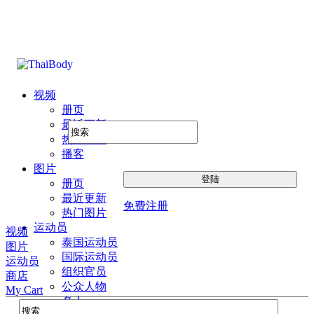
视频
册页
最近更新
热门图片
播客
图片
册页
最近更新
免费注册
热门图片
运动员
视频
泰国运动员
图片
国际运动员
运动员
组织官员
商店
公众人物
My Cart
名人