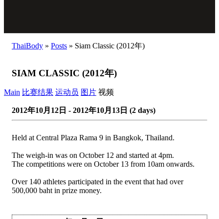
ThaiBody
»
Posts
»
Siam Classic (2012年)
SIAM CLASSIC (2012年)
Main
比赛结果
运动员
图片
视频
2012年10月12日 - 2012年10月13日 (2 days)
Held at Central Plaza Rama 9 in Bangkok, Thailand.
The weigh-in was on October 12 and started at 4pm.
The competitions were on October 13 from 10am onwards.
Over 140 athletes participated in the event that had over
500,000 baht in prize money.