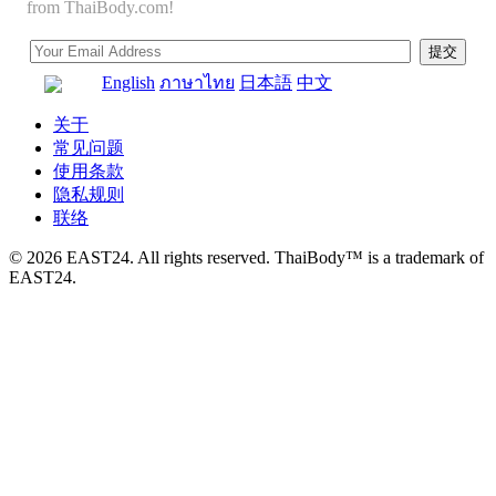
from ThaiBody.com!
English
ภาษาไทย
日本語
中文
关于
常见问题
使用条款
隐私规则
联络
© 2026 EAST24. All rights reserved. ThaiBody™ is a trademark of
EAST24.