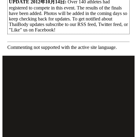
UPDATE 2012年10月14日:
Over 140 athletes had
registered to compete in this event. The results of the finals
have been added. Photos will be added in the coming days so
keep checking back for updates. To get notified about
ThaiBody updates subscribe to our RSS feed, Twitter feed, or
"Like" us on Facebook!
Commenting not supported with the active site language.