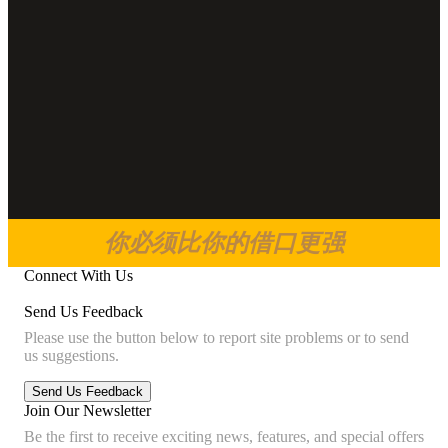
你必须比你的借口更强
Connect With Us
Send Us Feedback
Please use the button below to report site problems or to send
us suggestions.
Join Our Newsletter
Be the first to receive exciting news, features, and special offers