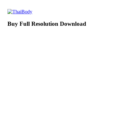
Buy Full Resolution Download