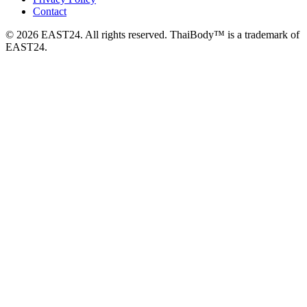
Contact
© 2026 EAST24. All rights reserved. ThaiBody™ is a trademark of
EAST24.