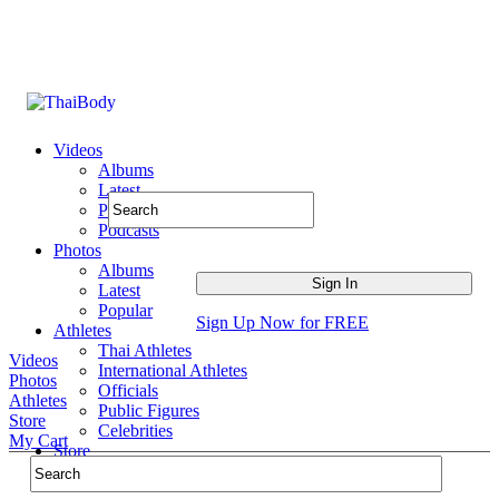
Videos
Albums
Latest
Popular
Podcasts
Photos
Albums
Latest
Popular
Sign Up Now for FREE
Athletes
Thai Athletes
Videos
International Athletes
Photos
Officials
Athletes
Public Figures
Store
Celebrities
My Cart
Store