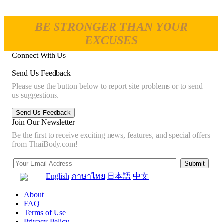
BE STRONGER THAN YOUR
EXCUSES
Connect With Us
Send Us Feedback
Please use the button below to report site problems or to send
us suggestions.
Join Our Newsletter
Be the first to receive exciting news, features, and special offers
from ThaiBody.com!
English
ภาษาไทย
日本語
中文
About
FAQ
Terms of Use
Privacy Policy