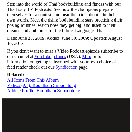
Step into the world of Thai bodybuilding and fitness with our
ThaiBody TV Podcasts! See how the champions prepare
themselves for a contest, and hear them tell about it in their
own words. Meet the rising bodybuilding stars practicing their
posing routines, watch how they get big, and listen to their
dreams and ambitions for the future. Language: Thai.
Date: June 28, 2009; Added: June 30, 2009; Updated: August
16, 2013
If you don't want to miss a Video Podcast episode subscribe to
our channel at
YouTube
,
iTunes
(USA),
Miro
or for
information on getting subscribed with your own choice of
feed reader check out our
Syndication
page.
Related:
All Items From This Album
Videos (All): Boontham Sriboontong
Athlete Profile: Boontham Sriboontong