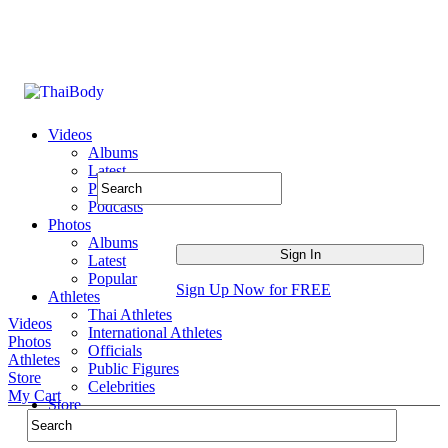
Videos
Albums
Latest
Popular
Podcasts
Photos
Albums
Latest
Popular
Sign Up Now for FREE
Athletes
Thai Athletes
Videos
International Athletes
Photos
Officials
Athletes
Public Figures
Store
Celebrities
My Cart
Store