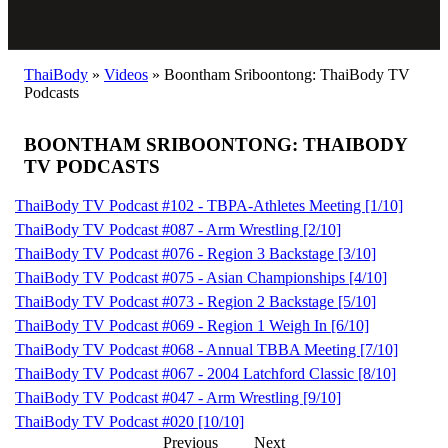
ThaiBody
»
Videos
»
Boontham Sriboontong: ThaiBody TV
Podcasts
BOONTHAM SRIBOONTONG: THAIBODY
TV PODCASTS
ThaiBody TV Podcast #102 - TBPA-Athletes Meeting [1/10]
ThaiBody TV Podcast #087 - Arm Wrestling [2/10]
ThaiBody TV Podcast #076 - Region 3 Backstage [3/10]
ThaiBody TV Podcast #075 - Asian Championships [4/10]
ThaiBody TV Podcast #073 - Region 2 Backstage [5/10]
ThaiBody TV Podcast #069 - Region 1 Weigh In [6/10]
ThaiBody TV Podcast #068 - Annual TBBA Meeting [7/10]
ThaiBody TV Podcast #067 - 2004 Latchford Classic [8/10]
ThaiBody TV Podcast #047 - Arm Wrestling [9/10]
ThaiBody TV Podcast #020 [10/10]
Previous
Next