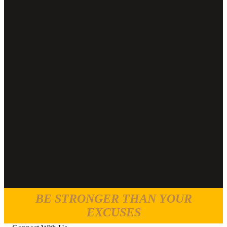
BE STRONGER THAN YOUR
EXCUSES