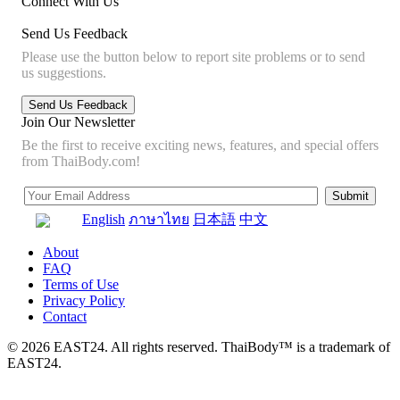
Connect With Us
Send Us Feedback
Please use the button below to report site problems or to send
us suggestions.
Join Our Newsletter
Be the first to receive exciting news, features, and special offers
from ThaiBody.com!
English
ภาษาไทย
日本語
中文
About
FAQ
Terms of Use
Privacy Policy
Contact
© 2026 EAST24. All rights reserved. ThaiBody™ is a trademark of
EAST24.