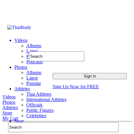
Videos
Albums
Latest
Popular
Podcasts
Photos
Albums
Latest
Popular
Sign Up Now for FREE
Athletes
Thai Athletes
Videos
International Athletes
Photos
Officials
Athletes
Public Figures
Store
Celebrities
My Cart
Store