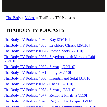
ThaiBody
»
Videos
»
ThaiBody TV Podcasts
THAIBODY TV PODCASTS
ThaiBody TV Podcast #086 - Kay [25/110]
ThaiBody TV Podcast #085 - Latchford Classic [26/110]
ThaiBody TV Podcast #084 - Photo Shoots [27/110]
ThaiBody TV Podcast #083 - Seyedroohollah Mirnoorollahi
[28/110]
ThaiBody TV Podcast #082 - Sawang [29/110]
ThaiBody TV Podcast #081 - Pong [30/110]
ThaiBody TV Podcast #080 - Khuntan and Sukit [31/110]
ThaiBody TV Podcast #079 - Chang [32/110]
ThaiBody TV Podcast #078 - Sawang [33/110]
ThaiBody TV Podcast #077 - Region 2 Finals [34/110]
ThaiBody TV Podcast #076 - Region 3 Backstage [35/110]
ThaiBody TV Podcast #075 - Asian Championships [36/110]