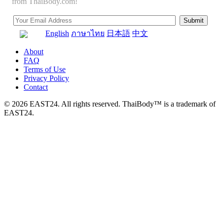
from ThaiBody.com!
English
ภาษาไทย
日本語
中文
About
FAQ
Terms of Use
Privacy Policy
Contact
© 2026 EAST24. All rights reserved. ThaiBody™ is a trademark of
EAST24.