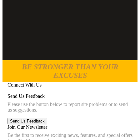
BE STRONGER THAN YOUR
EXCUSES
Connect With Us
Send Us Feedback
Please use the button below to report site problems or to send
us suggestions.
Join Our Newsletter
Be the first to receive exciting news, features, and special offers