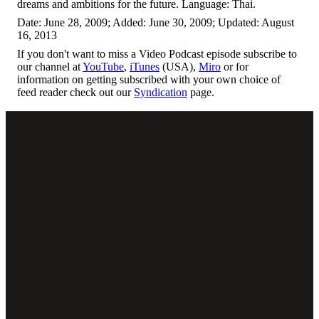
dreams and ambitions for the future. Language: Thai.
Date: June 28, 2009; Added: June 30, 2009; Updated: August
16, 2013
If you don't want to miss a Video Podcast episode subscribe to
our channel at
YouTube
,
iTunes
(USA),
Miro
or for
information on getting subscribed with your own choice of
feed reader check out our
Syndication
page.