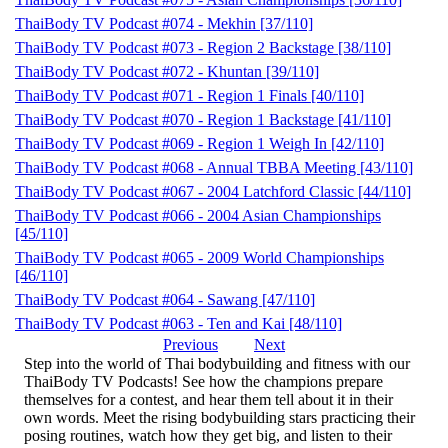
ThaiBody TV Podcast #074 - Mekhin [37/110]
ThaiBody TV Podcast #073 - Region 2 Backstage [38/110]
ThaiBody TV Podcast #072 - Khuntan [39/110]
ThaiBody TV Podcast #071 - Region 1 Finals [40/110]
ThaiBody TV Podcast #070 - Region 1 Backstage [41/110]
ThaiBody TV Podcast #069 - Region 1 Weigh In [42/110]
ThaiBody TV Podcast #068 - Annual TBBA Meeting [43/110]
ThaiBody TV Podcast #067 - 2004 Latchford Classic [44/110]
ThaiBody TV Podcast #066 - 2004 Asian Championships
[45/110]
ThaiBody TV Podcast #065 - 2009 World Championships
[46/110]
ThaiBody TV Podcast #064 - Sawang [47/110]
ThaiBody TV Podcast #063 - Ten and Kai [48/110]
Previous
Next
Step into the world of Thai bodybuilding and fitness with our
ThaiBody TV Podcasts! See how the champions prepare
themselves for a contest, and hear them tell about it in their
own words. Meet the rising bodybuilding stars practicing their
posing routines, watch how they get big, and listen to their