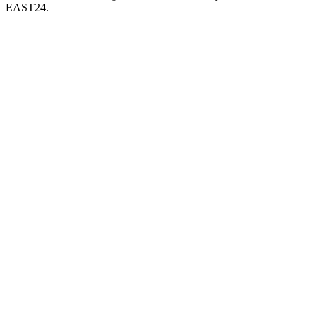
EAST24.