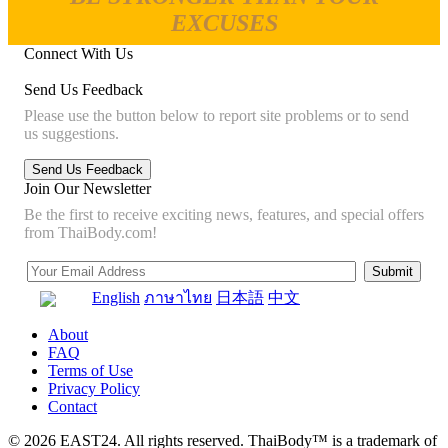
EXCUSES
Connect With Us
Send Us Feedback
Please use the button below to report site problems or to send
us suggestions.
Join Our Newsletter
Be the first to receive exciting news, features, and special offers
from ThaiBody.com!
English
ภาษาไทย
日本語
中文
About
FAQ
Terms of Use
Privacy Policy
Contact
© 2026 EAST24. All rights reserved. ThaiBody™ is a trademark of