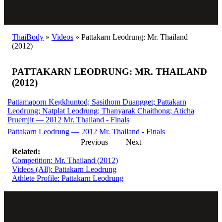
ThaiBody
»
Videos
»
Pattakarn Leodrung: Mr. Thailand
(2012)
PATTAKARN LEODRUNG: MR. THAILAND
(2012)
Pattamaporn Kegkhuntod; Sasithom Duangget; Pattakarn
Leodrung; Natplat Leodrung; Thanyarak Chaithong; Aticha
Pruemjit — 2012 Mr. Thailand - Finals
Pattakarn Leodrung — 2012 Mr. Thailand - Finals
Previous
Next
Related:
Competition: Mr. Thailand (2012)
Videos (All): Pattakarn Leodrung
Athlete Profile: Pattakarn Leodrung