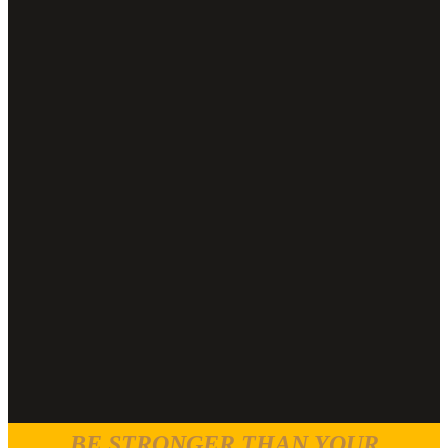
BE STRONGER THAN YOUR