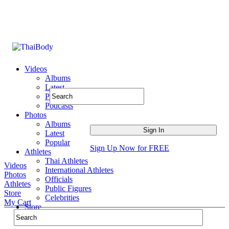
Videos
Albums
Latest
Popular
Podcasts
Photos
Albums
Latest
Popular
Sign Up Now for FREE
Athletes
Thai Athletes
Videos
International Athletes
Photos
Officials
Athletes
Public Figures
Store
Celebrities
My Cart
Store