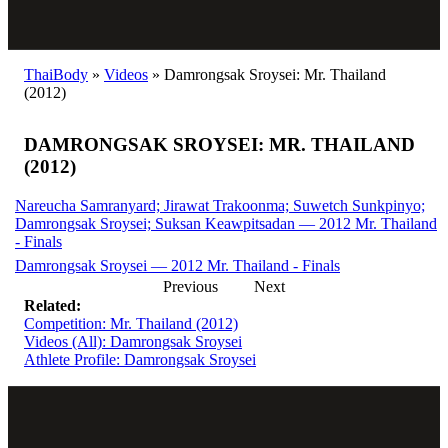
ThaiBody
»
Videos
»
Damrongsak Sroysei: Mr. Thailand
(2012)
DAMRONGSAK SROYSEI: MR. THAILAND
(2012)
Nareucha Samranyard; Jirawat Trakoonma; Suwetch Sunkpinyo;
Damrongsak Sroysei; Suksan Keawpitsadan — 2012 Mr. Thailand
- Finals
Damrongsak Sroysei — 2012 Mr. Thailand - Finals
Previous
Next
Related:
Competition: Mr. Thailand (2012)
Videos (All): Damrongsak Sroysei
Athlete Profile: Damrongsak Sroysei