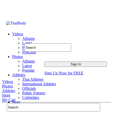
Videos
Albums
Latest
Popular
Podcasts
Photos
Albums
Latest
Popular
Sign Up Now for FREE
Athletes
Thai Athletes
Videos
International Athletes
Photos
Officials
Athletes
Public Figures
Store
Celebrities
My Cart
Store