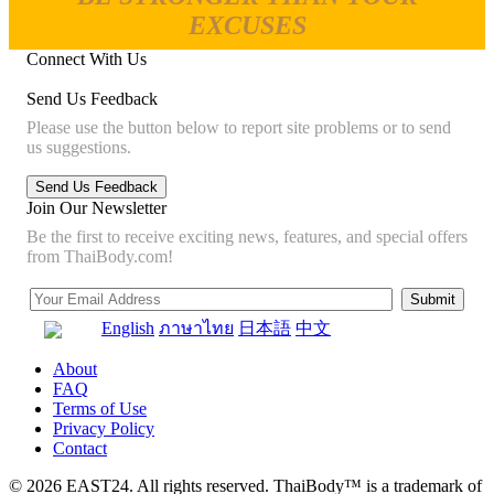
EXCUSES
Connect With Us
Send Us Feedback
Please use the button below to report site problems or to send
us suggestions.
Join Our Newsletter
Be the first to receive exciting news, features, and special offers
from ThaiBody.com!
English
ภาษาไทย
日本語
中文
About
FAQ
Terms of Use
Privacy Policy
Contact
© 2026 EAST24. All rights reserved. ThaiBody™ is a trademark of