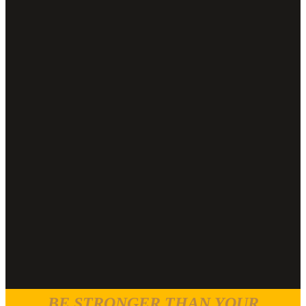
BE STRONGER THAN YOUR