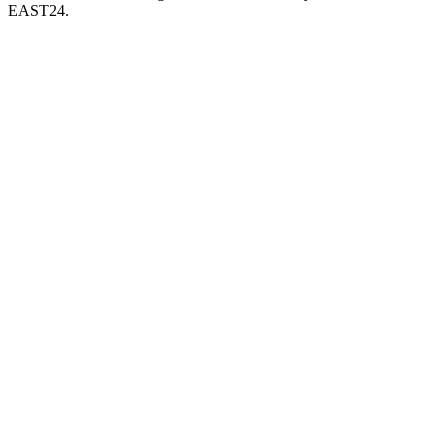
EAST24.